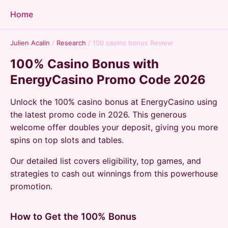
Home
Julien Acalin
/
Research
/
100 casino bonus Review
100% Casino Bonus with
EnergyCasino Promo Code 2026
Unlock the 100% casino bonus at EnergyCasino using
the latest promo code in 2026. This generous
welcome offer doubles your deposit, giving you more
spins on top slots and tables.
Our detailed list covers eligibility, top games, and
strategies to cash out winnings from this powerhouse
promotion.
How to Get the 100% Bonus