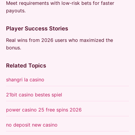
Meet requirements with low-risk bets for faster
payouts.
Player Success Stories
Real wins from 2026 users who maximized the
bonus.
Related Topics
shangri la casino
21bit casino bestes spiel
power casino 25 free spins 2026
no deposit new casino