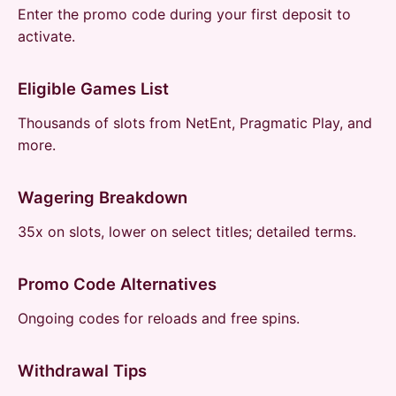
Enter the promo code during your first deposit to
activate.
Eligible Games List
Thousands of slots from NetEnt, Pragmatic Play, and
more.
Wagering Breakdown
35x on slots, lower on select titles; detailed terms.
Promo Code Alternatives
Ongoing codes for reloads and free spins.
Withdrawal Tips