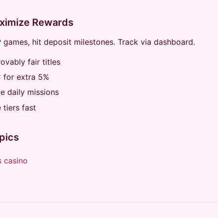
ximize Rewards
 games, hit deposit milestones. Track via dashboard.
ovably fair titles
 for extra 5%
e daily missions
tiers fast
pics
s casino