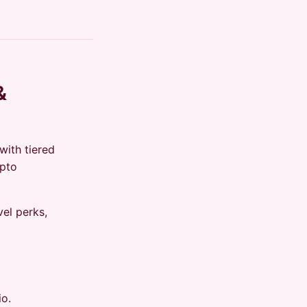
&
with tiered
ypto
el perks,
io.