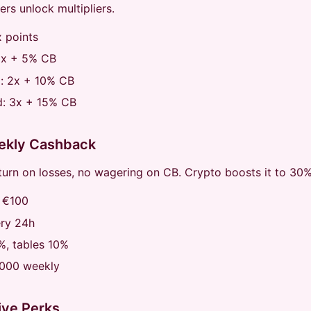
ers unlock multipliers.
x points
.5x + 5% CB
m: 2x + 10% CB
: 3x + 15% CB
eekly Cashback
urn on losses, no wagering on CB. Crypto boosts it to 30%
s €100
ery 24h
%, tables 10%
000 weekly
ive Perks