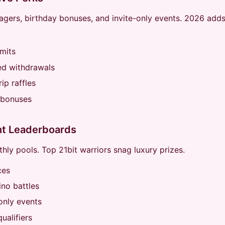
gers, birthday bonuses, and invite-only events. 2026 add
imits
ed withdrawals
ip raffles
bonuses
t Leaderboards
ly pools. Top 21bit warriors snag luxury prizes.
ces
ino battles
only events
ualifiers