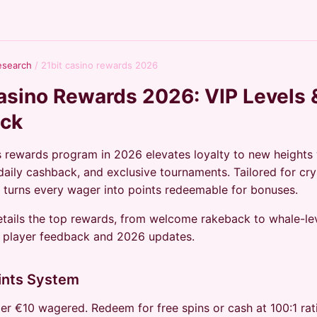
esearch
/
21bit casino rewards 2026
asino Rewards 2026: VIP Levels 
ck
s rewards program in 2026 elevates loyalty to new heights 
 daily cashback, and exclusive tournaments. Tailored for cr
it turns every wager into points redeemable for bonuses.
details the top rewards, from welcome rakeback to whale-lev
l player feedback and 2026 updates.
ints System
per €10 wagered. Redeem for free spins or cash at 100:1 rat