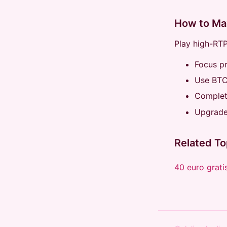
How to Ma
Play high-RTP
Focus pr
Use BTC
Complet
Upgrade 
Related To
40 euro grati