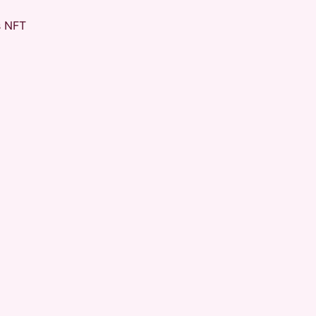
s NFT