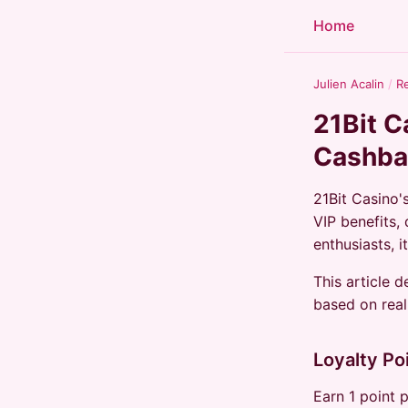
Home
Julien Acalin
/
R
21Bit C
Cashba
21Bit Casino'
VIP benefits,
enthusiasts, 
This article 
based on rea
Loyalty Po
Earn 1 point 