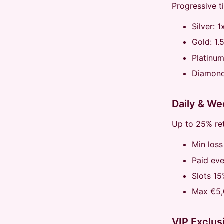
Progressive ti
Silver: 1
Gold: 1
Platinu
Diamond
Daily & W
Up to 25% ret
Min los
Paid ev
Slots 15
Max €5,
VIP Exclus