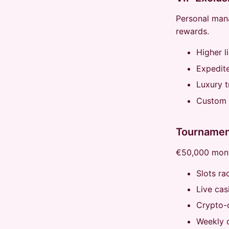
Personal mana
rewards.
Higher l
Expedit
Luxury tr
Custom 
Tournamen
€50,000 month
Slots ra
Live cas
Crypto-
Weekly q