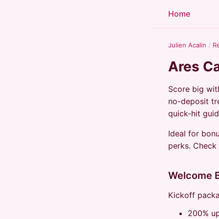
Home
Julien Acalin
/
R
Ares Ca
Score big wit
no-deposit tr
quick-hit guid
Ideal for bo
perks. Check 
Welcome B
Kickoff pack
200% up