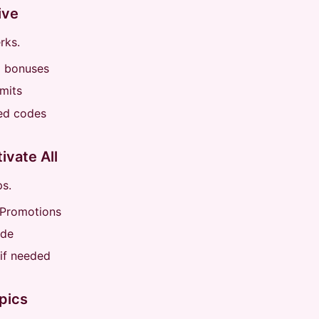
ive
rks.
l bonuses
imits
ed codes
ivate All
ps.
 Promotions
ode
if needed
pics