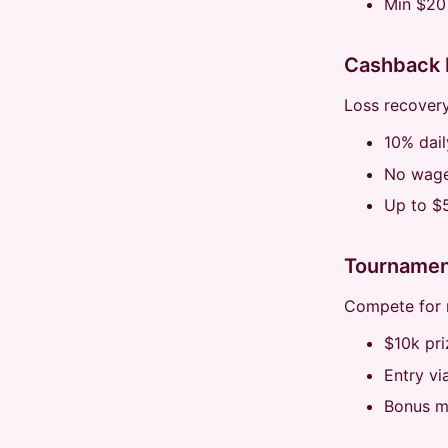
Min $20
Cashback 
Loss recovery
10% dail
No wage
Up to $
Tournamen
Compete for 
$10k pri
Entry vi
Bonus mu