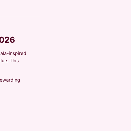
2026
ala-inspired
lue. This
rewarding