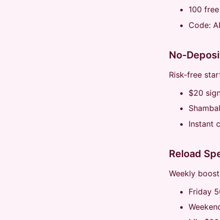
100 free
Code: 
No-Deposi
Risk-free star
$20 sign
Shambal
Instant 
Reload Spe
Weekly boost
Friday 
Weekend