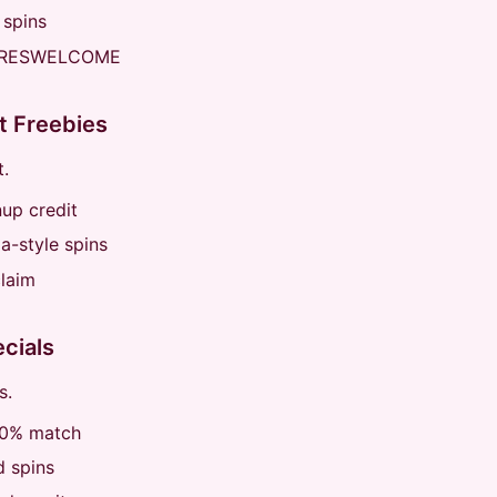
 spins
ARESWELCOME
t Freebies
t.
up credit
a-style spins
claim
cials
s.
50% match
 spins