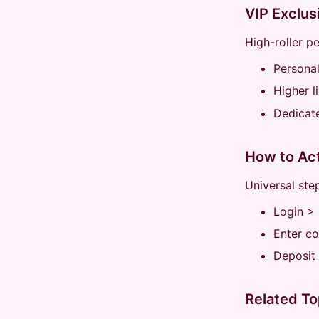
VIP Exclus
High-roller pe
Persona
Higher l
Dedicat
How to Act
Universal ste
Login >
Enter c
Deposit 
Related To