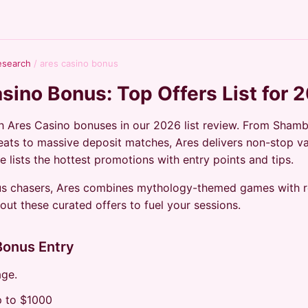
esearch
/
ares casino bonus
sino Bonus: Top Offers List for 
h Ares Casino bonuses in our 2026 list review. From Shamb
eats to massive deposit matches, Ares delivers non-stop va
e lists the hottest promotions with entry points and tips.
nus chasers, Ares combines mythology-themed games with 
out these curated offers to fuel your sessions.
onus Entry
age.
 to $1000