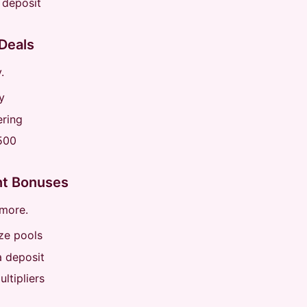
 deposit
Deals
.
y
ring
500
t Bonuses
more.
ze pools
a deposit
ltipliers