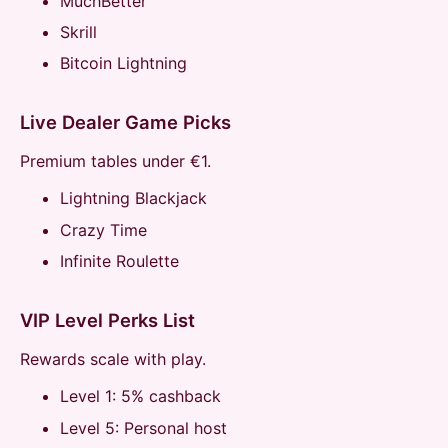
MuchBetter
Skrill
Bitcoin Lightning
Live Dealer Game Picks
Premium tables under €1.
Lightning Blackjack
Crazy Time
Infinite Roulette
VIP Level Perks List
Rewards scale with play.
Level 1: 5% cashback
Level 5: Personal host