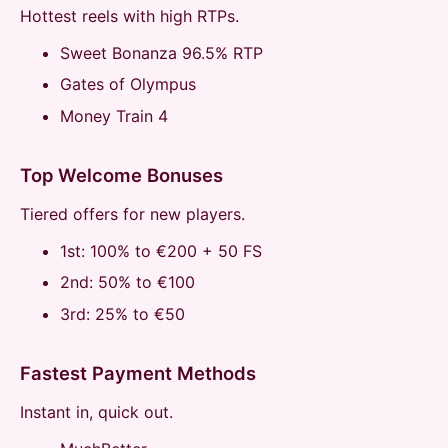
Hottest reels with high RTPs.
Sweet Bonanza 96.5% RTP
Gates of Olympus
Money Train 4
Top Welcome Bonuses
Tiered offers for new players.
1st: 100% to €200 + 50 FS
2nd: 50% to €100
3rd: 25% to €50
Fastest Payment Methods
Instant in, quick out.