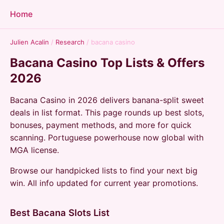
Home
Julien Acalin
/
Research
/
bacana casino
Bacana Casino Top Lists & Offers
2026
Bacana Casino in 2026 delivers banana-split sweet
deals in list format. This page rounds up best slots,
bonuses, payment methods, and more for quick
scanning. Portuguese powerhouse now global with
MGA license.
Browse our handpicked lists to find your next big
win. All info updated for current year promotions.
Best Bacana Slots List