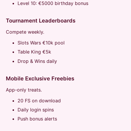
Level 10: €5000 birthday bonus
Tournament Leaderboards
Compete weekly.
Slots Wars €10k pool
Table King €5k
Drop & Wins daily
Mobile Exclusive Freebies
App-only treats.
20 FS on download
Daily login spins
Push bonus alerts