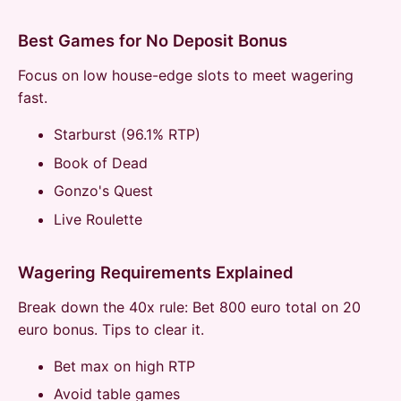
Best Games for No Deposit Bonus
Focus on low house-edge slots to meet wagering
fast.
Starburst (96.1% RTP)
Book of Dead
Gonzo's Quest
Live Roulette
Wagering Requirements Explained
Break down the 40x rule: Bet 800 euro total on 20
euro bonus. Tips to clear it.
Bet max on high RTP
Avoid table games