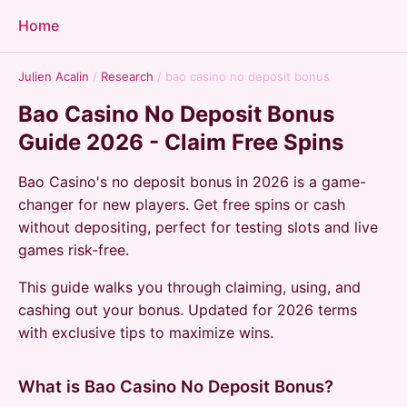
Home
Julien Acalin
/
Research
/
bao casino no deposit bonus
Bao Casino No Deposit Bonus
Guide 2026 - Claim Free Spins
Bao Casino's no deposit bonus in 2026 is a game-
changer for new players. Get free spins or cash
without depositing, perfect for testing slots and live
games risk-free.
This guide walks you through claiming, using, and
cashing out your bonus. Updated for 2026 terms
with exclusive tips to maximize wins.
What is Bao Casino No Deposit Bonus?