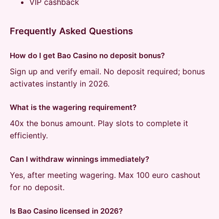
VIP cashback
Frequently Asked Questions
How do I get Bao Casino no deposit bonus?
Sign up and verify email. No deposit required; bonus
activates instantly in 2026.
What is the wagering requirement?
40x the bonus amount. Play slots to complete it
efficiently.
Can I withdraw winnings immediately?
Yes, after meeting wagering. Max 100 euro cashout
for no deposit.
Is Bao Casino licensed in 2026?