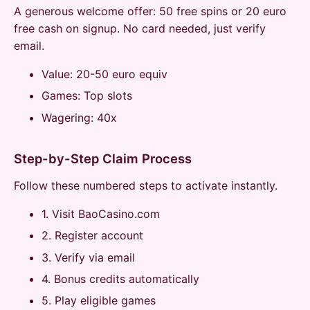
A generous welcome offer: 50 free spins or 20 euro
free cash on signup. No card needed, just verify
email.
Value: 20-50 euro equiv
Games: Top slots
Wagering: 40x
Step-by-Step Claim Process
Follow these numbered steps to activate instantly.
1. Visit BaoCasino.com
2. Register account
3. Verify via email
4. Bonus credits automatically
5. Play eligible games