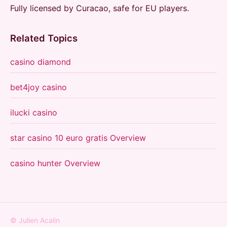
Fully licensed by Curacao, safe for EU players.
Related Topics
casino diamond
bet4joy casino
ilucki casino
star casino 10 euro gratis Overview
casino hunter Overview
© Julien Acalin