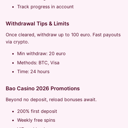
Track progress in account
Withdrawal Tips & Limits
Once cleared, withdraw up to 100 euro. Fast payouts
via crypto.
Min withdraw: 20 euro
Methods: BTC, Visa
Time: 24 hours
Bao Casino 2026 Promotions
Beyond no deposit, reload bonuses await.
200% first deposit
Weekly free spins