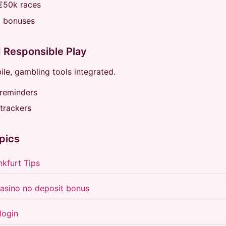
€50k races
l bonuses
 Responsible Play
le, gambling tools integrated.
 reminders
trackers
pics
nkfurt Tips
asino no deposit bonus
login