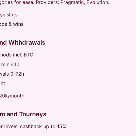
ories for ease. Providers: Pragmatic, Evolution.
s slots
ops & wins
and Withdrawals
hods incl. BTC
 min €10
wals 0-72h
ant
€20k/month
am and Tourneys
or levels, cashback up to 15%.