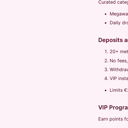
Curated categ
Megaway
Daily dr
Deposits 
20+ met
No fees,
Withdra
VIP inst
Limits 
VIP Progr
Earn points f