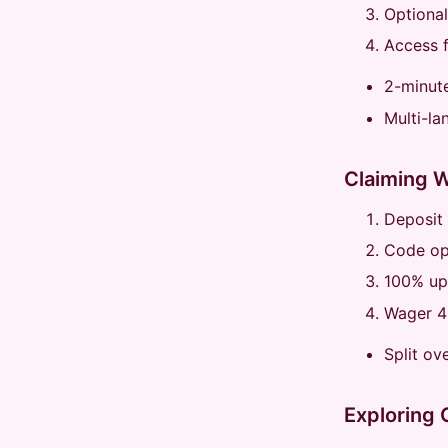
Optiona
Access f
2-minut
Multi-l
Claiming 
Deposit
Code op
100% up
Wager 4
Split ov
Exploring 