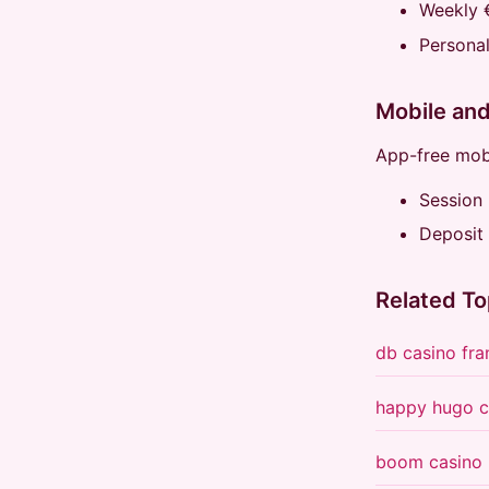
Weekly 
Persona
Mobile and
App-free mobi
Session
Deposit 
Related To
db casino fra
happy hugo c
boom casino 