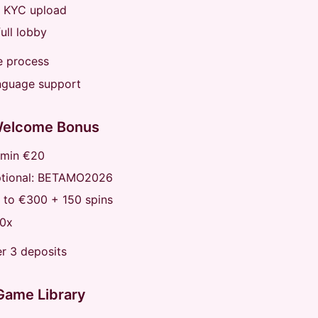
l KYC upload
ull lobby
e process
anguage support
Welcome Bonus
 min €20
tional: BETAMO2026
 to €300 + 150 spins
0x
er 3 deposits
Game Library