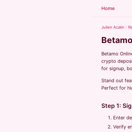
Home
Julien Acalin
/
R
Betamo
Betamo Online
crypto deposi
for signup, b
Stand out fea
Perfect for hi
Step 1: Si
Enter d
Verify e