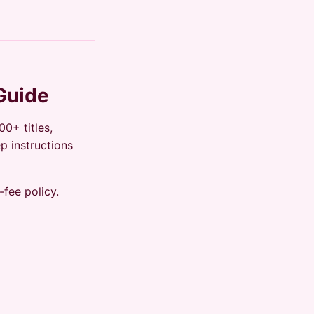
Guide
0+ titles,
p instructions
-fee policy.