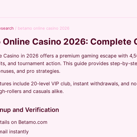
esearch
/
betamo online casino 2026
 Online Casino 2026: Complete 
 Casino in 2026 offers a premium gaming escape with 4,50
ts, and tournament action. This guide provides step-by-ste
onuses, and pro strategies.
tures include 20-level VIP club, instant withdrawals, and no
gh-rollers and casuals alike.
gnup and Verification
etails on Betamo.com
mail instantly