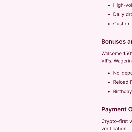
High-vol
Daily d
Custom B
Bonuses a
Welcome 150%
VIPs. Wagerin
No-depos
Reload F
Birthday
Payment O
Crypto-first 
verification.