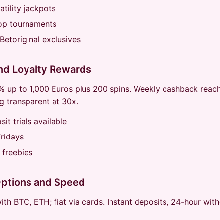
atility jackpots
rop tournaments
etoriginal exclusives
nd Loyalty Rewards
 up to 1,000 Euros plus 200 spins. Weekly cashback reac
g transparent at 30x.
it trials available
ridays
 freebies
ptions and Speed
with BTC, ETH; fiat via cards. Instant deposits, 24-hour wit