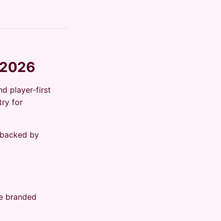
 2026
d player-first
try for
, backed by
de branded