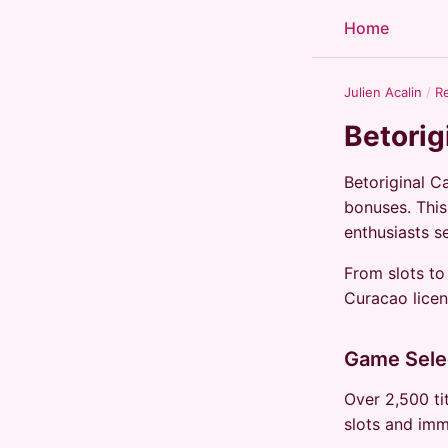
Home
Julien Acalin
/
R
Betorig
Betoriginal C
bonuses. This 
enthusiasts s
From slots to 
Curacao licen
Game Sele
Over 2,500 ti
slots and imme