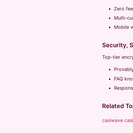
Zero fee
Multi-cu
Mobile w
Security, 
Top-tier encr
Provably
FAQ kno
Responsi
Related To
casiwave cas