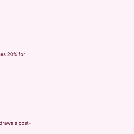
hes 20% for
hdrawals post-