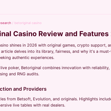
esearch
/
betoriginal casino
inal Casino Review and Features
asino shines in 2026 with original games, crypto support, an
article delves into its library, fairness, and why it's a must-
eeking authentic experiences.
live poker, Betoriginal combines innovation with reliability
sing and RNG audits.
ction and Providers
tles from Betsoft, Evolution, and originals. Highlights inclu
rsive live tables with real dealers.