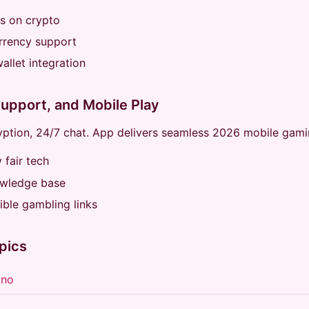
s on crypto
rrency support
allet integration
Support, and Mobile Play
yption, 24/7 chat. App delivers seamless 2026 mobile gami
 fair tech
wledge base
ble gambling links
pics
ino