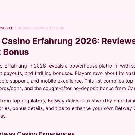
esearch
/
betway casino erfahrung
 Casino Erfahrung 2026: Review
t Bonus
o Erfahrung in 2026 reveals a powerhouse platform with s
t payouts, and thrilling bonuses. Players rave about its va
iable support, and mobile excellence. This list compiles top
pros/cons, and the sought-after no-deposit bonus from Cas
 from top regulators, Betway delivers trustworthy entertai
tories, bonus details, and tips to enhance your own Betway
ay.
etway Casino Experiences