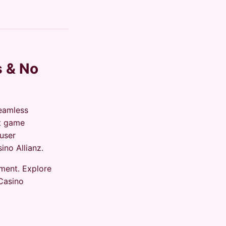
s & No
eamless
st game
 user
ino Allianz.
nment. Explore
 Casino