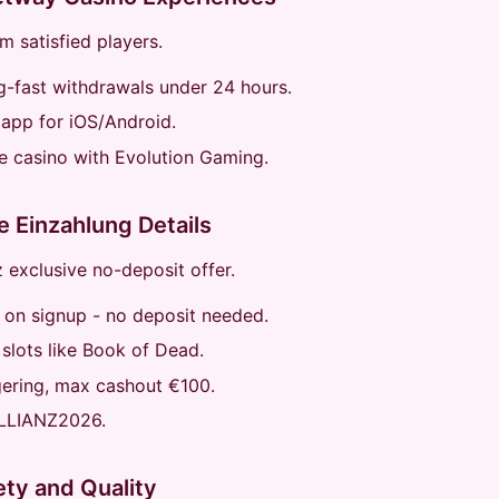
m satisfied players.
g-fast withdrawals under 24 hours.
e app for iOS/Android.
e casino with Evolution Gaming.
 Einzahlung Details
z exclusive no-deposit offer.
 on signup - no deposit needed.
 slots like Book of Dead.
ering, max cashout €100.
LLIANZ2026.
ty and Quality