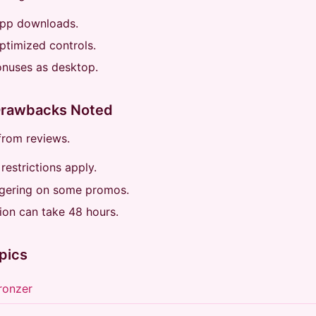
app downloads.
timized controls.
nuses as desktop.
 Drawbacks Noted
from reviews.
restrictions apply.
gering on some promos.
tion can take 48 hours.
pics
ronzer