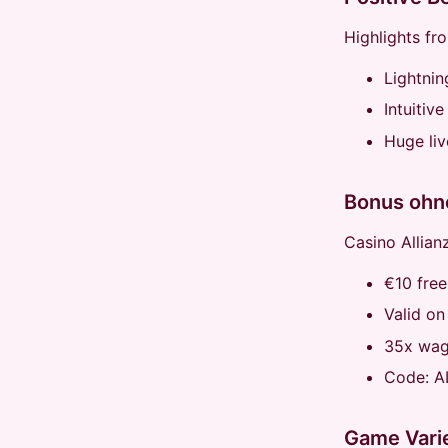
Highlights fro
Lightnin
Intuitiv
Huge liv
Bonus ohne
Casino Allian
€10 free
Valid on
35x wag
Code: A
Game Varie