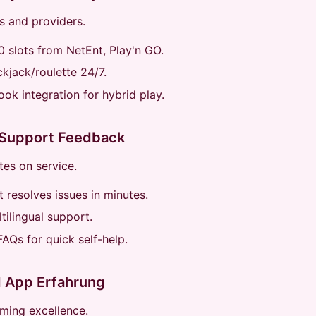
es and providers.
 slots from NetEnt, Play'n GO.
ckjack/roulette 24/7.
ok integration for hybrid play.
Support Feedback
tes on service.
t resolves issues in minutes.
tilingual support.
FAQs for quick self-help.
d App Erfahrung
ming excellence.