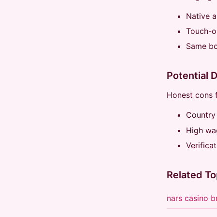
Native 
Touch-op
Same bo
Potential
Honest cons 
Country 
High wa
Verifica
Related To
nars casino b