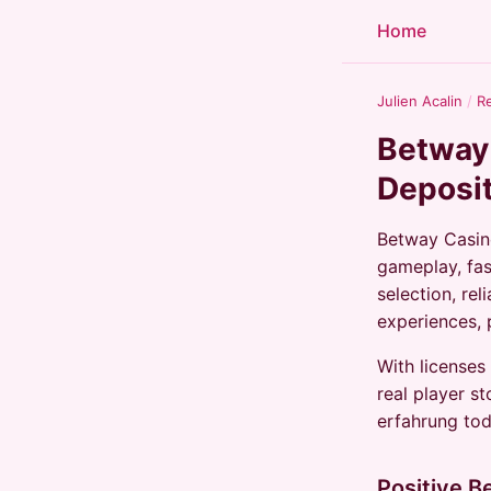
Home
Julien Acalin
/
R
Betway
Deposi
Betway Casin
gameplay, fas
selection, rel
experiences, 
With licenses
real player s
erfahrung tod
Positive B