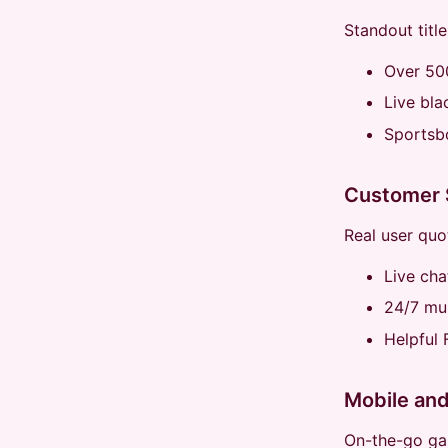
Standout titl
Over 500
Live bla
Sportsbo
Customer 
Real user quo
Live cha
24/7 mul
Helpful 
Mobile an
On-the-go ga