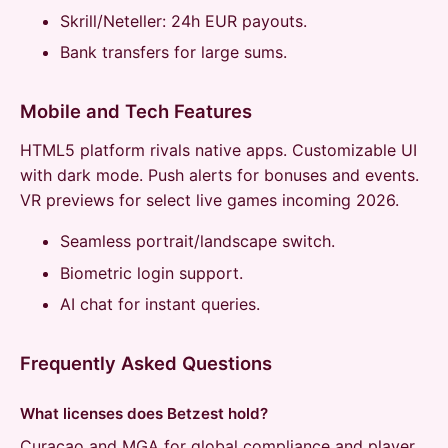
Skrill/Neteller: 24h EUR payouts.
Bank transfers for large sums.
Mobile and Tech Features
HTML5 platform rivals native apps. Customizable UI
with dark mode. Push alerts for bonuses and events.
VR previews for select live games incoming 2026.
Seamless portrait/landscape switch.
Biometric login support.
AI chat for instant queries.
Frequently Asked Questions
What licenses does Betzest hold?
Curacao and MGA for global compliance and player