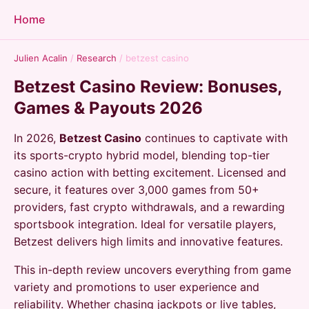
Home
Julien Acalin
/
Research
/
betzest casino
Betzest Casino Review: Bonuses,
Games & Payouts 2026
In 2026,
Betzest Casino
continues to captivate with
its sports-crypto hybrid model, blending top-tier
casino action with betting excitement. Licensed and
secure, it features over 3,000 games from 50+
providers, fast crypto withdrawals, and a rewarding
sportsbook integration. Ideal for versatile players,
Betzest delivers high limits and innovative features.
This in-depth review uncovers everything from game
variety and promotions to user experience and
reliability. Whether chasing jackpots or live tables,