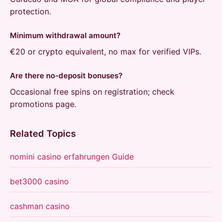
protection.
Minimum withdrawal amount?
€20 or crypto equivalent, no max for verified VIPs.
Are there no-deposit bonuses?
Occasional free spins on registration; check
promotions page.
Related Topics
nomini casino erfahrungen Guide
bet3000 casino
cashman casino