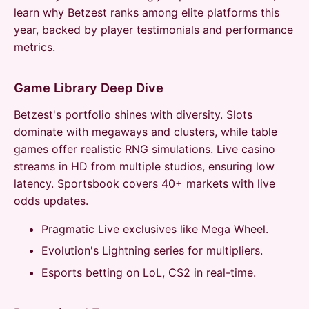
learn why Betzest ranks among elite platforms this
year, backed by player testimonials and performance
metrics.
Game Library Deep Dive
Betzest's portfolio shines with diversity. Slots
dominate with megaways and clusters, while table
games offer realistic RNG simulations. Live casino
streams in HD from multiple studios, ensuring low
latency. Sportsbook covers 40+ markets with live
odds updates.
Pragmatic Live exclusives like Mega Wheel.
Evolution's Lightning series for multipliers.
Esports betting on LoL, CS2 in real-time.