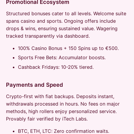
Promotional Ecosystem
Structured bonuses cater to all levels. Welcome suite
spans casino and sports. Ongoing offers include
drops & wins, ensuring sustained value. Wagering
tracked transparently via dashboard.
100% Casino Bonus + 150 Spins up to €500.
Sports Free Bets: Accumulator boosts.
Cashback Fridays: 10-20% tiered.
Payments and Speed
Crypto-first with fiat backups. Deposits instant,
withdrawals processed in hours. No fees on major
methods, high rollers enjoy personalized service.
Provably fair verified by iTech Labs.
BTC, ETH, LTC: Zero confirmation waits.