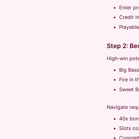
Enter p
Credit i
Playable
Step 2: Be
High-win pote
Big Bas
Fire in 
Sweet B
Navigate requ
40x bon
Slots co
Complete