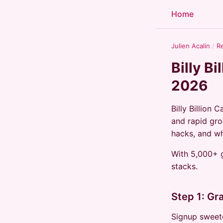
Home
Julien Acalin
/
R
Billy B
2026
Billy Billion 
and rapid gro
hacks, and why
With 5,000+ g
stacks.
Step 1: Gr
Signup sweet