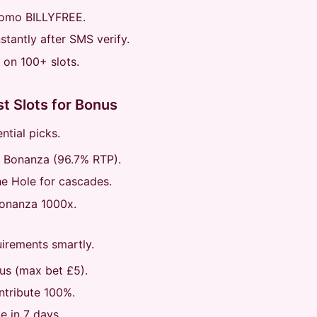
romo BILLYFREE.
nstantly after SMS verify.
 on 100+ slots.
st Slots for Bonus
ntial picks.
s Bonanza (96.7% RTP).
the Hole for cascades.
onanza 1000x.
irements smartly.
us (max bet £5).
ntribute 100%.
 in 7 days.