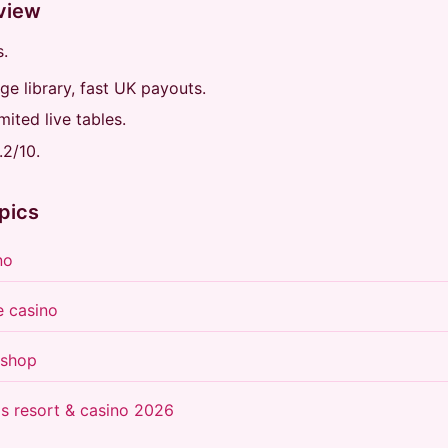
view
.
ge library, fast UK payouts.
mited live tables.
.2/10.
pics
no
e casino
 shop
as resort & casino 2026