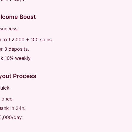
elcome Boost
success.
 to £2,000 + 100 spins.
er 3 deposits.
k 10% weekly.
yout Process
uick.
y once.
ank in 24h.
5,000/day.