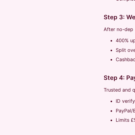
Step 3: W
After no-dep 
400% up
Split ov
Cashbac
Step 4: Pa
Trusted and q
ID verif
PayPal/B
Limits £