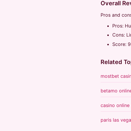
Overall Re
Pros and cons
Pros: Hu
Cons: Li
Score: 9
Related To
mostbet casi
betamo onlin
casino online
paris las veg