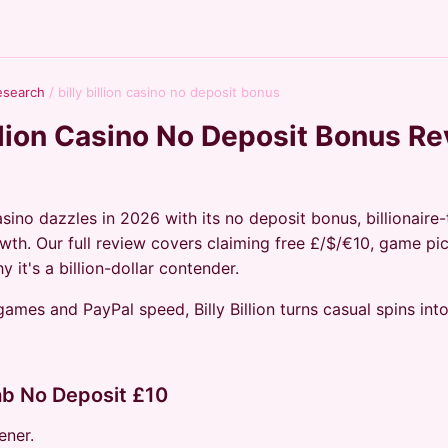
esearch
/
billy billion casino no deposit bonus
illion Casino No Deposit Bonus R
Casino dazzles in 2026 with its no deposit bonus, billionaire
wth. Our full review covers claiming free £/$/€10, game pi
 it's a billion-dollar contender.
ames and PayPal speed, Billy Billion turns casual spins into
ab No Deposit £10
ener.