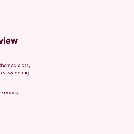
eview
-themed slots,
cks, wagering
 serious