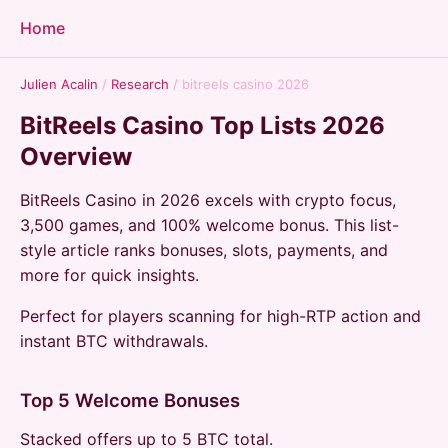
Home
Julien Acalin
/
Research
/
bitreels casino 2026
BitReels Casino Top Lists 2026
Overview
BitReels Casino in 2026 excels with crypto focus,
3,500 games, and 100% welcome bonus. This list-
style article ranks bonuses, slots, payments, and
more for quick insights.
Perfect for players scanning for high-RTP action and
instant BTC withdrawals.
Top 5 Welcome Bonuses
Stacked offers up to 5 BTC total.