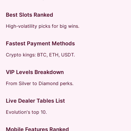
Best Slots Ranked
High-volatility picks for big wins.
Fastest Payment Methods
Crypto kings: BTC, ETH, USDT.
VIP Levels Breakdown
From Silver to Diamond perks.
Live Dealer Tables List
Evolution's top 10.
Mobile Features Ranked