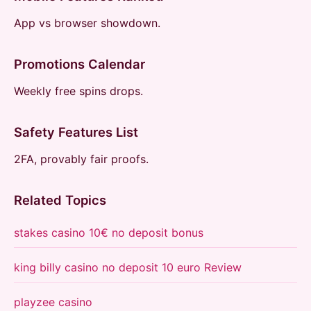
App vs browser showdown.
Promotions Calendar
Weekly free spins drops.
Safety Features List
2FA, provably fair proofs.
Related Topics
stakes casino 10€ no deposit bonus
king billy casino no deposit 10 euro Review
playzee casino