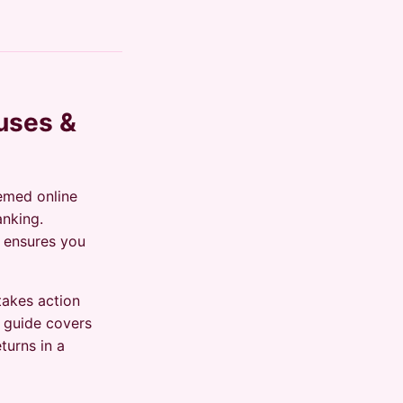
uses &
emed online
anking.
 ensures you
takes action
s guide covers
turns in a