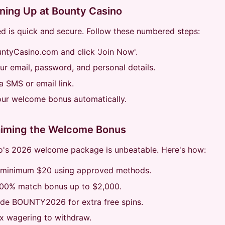
gning Up at Bounty Casino
ed is quick and secure. Follow these numbered steps:
untyCasino.com and click 'Join Now'.
ur email, password, and personal details.
ia SMS or email link.
our welcome bonus automatically.
laiming the Welcome Bonus
o's 2026 welcome package is unbeatable. Here's how:
 minimum $20 using approved methods.
200% match bonus up to $2,000.
ode BOUNTY2026 for extra free spins.
x wagering to withdraw.