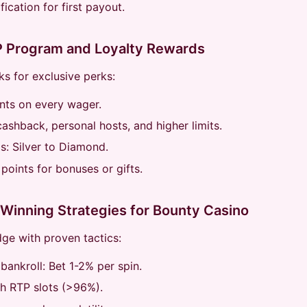
fication for first payout.
P Program and Loyalty Rewards
ks for exclusive perks:
nts on every wager.
ashback, personal hosts, and higher limits.
ls: Silver to Diamond.
oints for bonuses or gifts.
inning Strategies for Bounty Casino
ge with proven tactics:
ankroll: Bet 1-2% per spin.
h RTP slots (>96%).