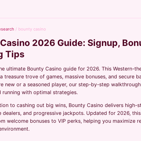
esearch
/
bounty casino
Casino 2026 Guide: Signup, Bon
g Tips
e ultimate Bounty Casino guide for 2026. This Western-th
 a treasure trove of games, massive bonuses, and secure b
e new or a seasoned player, our step-by-step walkthrough
d running with optimal strategies.
tion to cashing out big wins, Bounty Casino delivers high-s
ive dealers, and progressive jackpots. Updated for 2026, thi
om welcome bonuses to VIP perks, helping you maximize re
 environment.