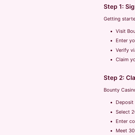
Step 1: Si
Getting start
Visit Bo
Enter yo
Verify v
Claim y
Step 2: C
Bounty Casin
Deposit
Select 
Enter c
Meet 30