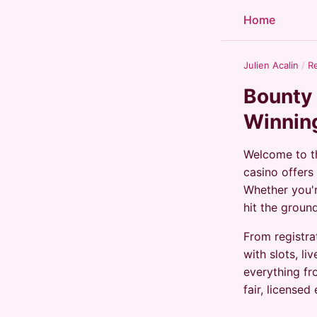
Home
Julien Acalin
/
R
Bounty 
Winnin
Welcome to th
casino offers
Whether you'r
hit the groun
From registra
with slots, l
everything fr
fair, licensed