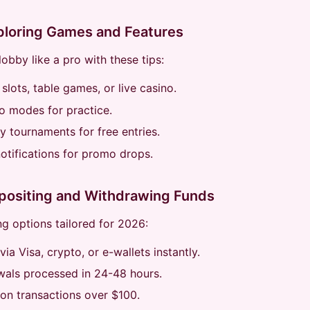
ploring Games and Features
obby like a pro with these tips:
 slots, table games, or live casino.
o modes for practice.
ly tournaments for free entries.
otifications for promo drops.
positing and Withdrawing Funds
g options tailored for 2026:
via Visa, crypto, or e-wallets instantly.
wals processed in 24-48 hours.
on transactions over $100.