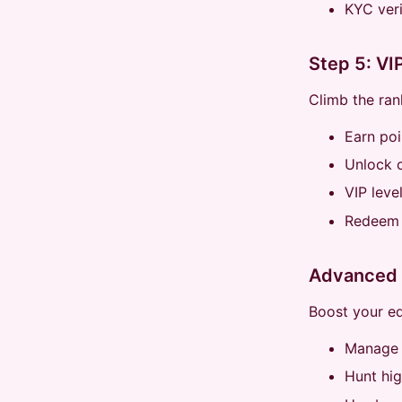
KYC veri
Step 5: VI
Climb the ran
Earn poi
Unlock c
VIP leve
Redeem p
Advanced W
Boost your ed
Manage b
Hunt hig