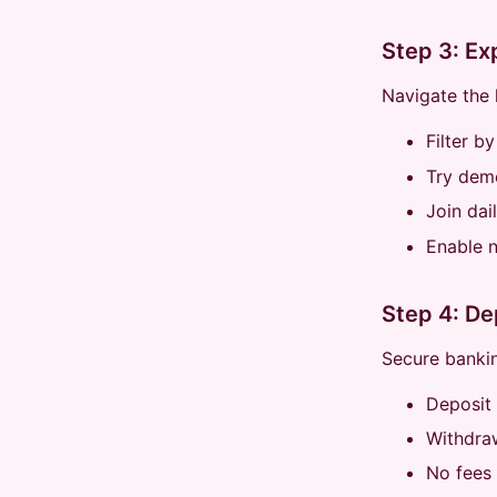
Step 3: Ex
Navigate the l
Filter by
Try dem
Join dai
Enable n
Step 4: De
Secure bankin
Deposit 
Withdra
No fees 