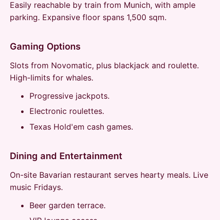
Easily reachable by train from Munich, with ample
parking. Expansive floor spans 1,500 sqm.
Gaming Options
Slots from Novomatic, plus blackjack and roulette.
High-limits for whales.
Progressive jackpots.
Electronic roulettes.
Texas Hold'em cash games.
Dining and Entertainment
On-site Bavarian restaurant serves hearty meals. Live
music Fridays.
Beer garden terrace.