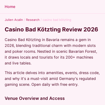
Home
Julien Acalin
/
Research
/
casino bad kötzting
Casino Bad Kötzting Review 2026
Casino Bad Kötzting in Bavaria remains a gem in
2026, blending traditional charm with modern slots
and poker rooms. Nestled in scenic Bavarian Forest,
it draws locals and tourists for its 200+ machines
and live tables.
This article delves into amenities, events, dress code,
and why it's a must-visit amid Germany's regulated
gaming scene. Open daily with free entry.
Venue Overview and Access