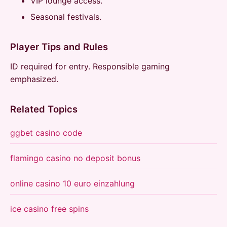
VIP lounge access.
Seasonal festivals.
Player Tips and Rules
ID required for entry. Responsible gaming
emphasized.
Related Topics
ggbet casino code
flamingo casino no deposit bonus
online casino 10 euro einzahlung
ice casino free spins