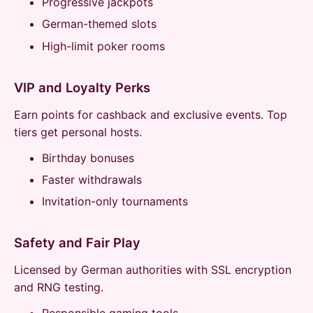
Progressive jackpots
German-themed slots
High-limit poker rooms
VIP and Loyalty Perks
Earn points for cashback and exclusive events. Top
tiers get personal hosts.
Birthday bonuses
Faster withdrawals
Invitation-only tournaments
Safety and Fair Play
Licensed by German authorities with SSL encryption
and RNG testing.