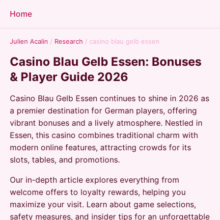
Home
Julien Acalin
/
Research
/
casino blau gelb essen
Casino Blau Gelb Essen: Bonuses
& Player Guide 2026
Casino Blau Gelb Essen continues to shine in 2026 as
a premier destination for German players, offering
vibrant bonuses and a lively atmosphere. Nestled in
Essen, this casino combines traditional charm with
modern online features, attracting crowds for its
slots, tables, and promotions.
Our in-depth article explores everything from
welcome offers to loyalty rewards, helping you
maximize your visit. Learn about game selections,
safety measures, and insider tips for an unforgettable