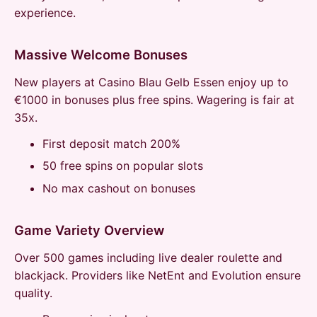
experience.
Massive Welcome Bonuses
New players at Casino Blau Gelb Essen enjoy up to
€1000 in bonuses plus free spins. Wagering is fair at
35x.
First deposit match 200%
50 free spins on popular slots
No max cashout on bonuses
Game Variety Overview
Over 500 games including live dealer roulette and
blackjack. Providers like NetEnt and Evolution ensure
quality.