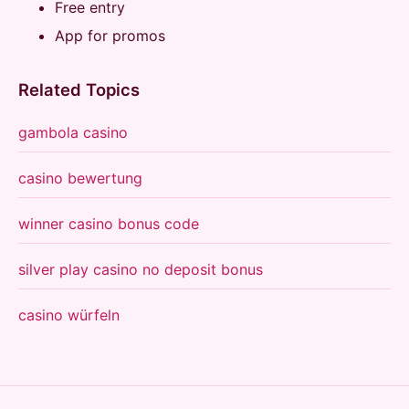
Free entry
App for promos
Related Topics
gambola casino
casino bewertung
winner casino bonus code
silver play casino no deposit bonus
casino würfeln