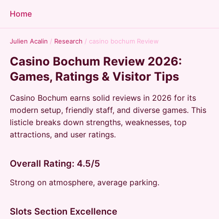
Home
Julien Acalin
/
Research
/
casino bochum Review
Casino Bochum Review 2026:
Games, Ratings & Visitor Tips
Casino Bochum earns solid reviews in 2026 for its
modern setup, friendly staff, and diverse games. This
listicle breaks down strengths, weaknesses, top
attractions, and user ratings.
Overall Rating: 4.5/5
Strong on atmosphere, average parking.
Slots Section Excellence