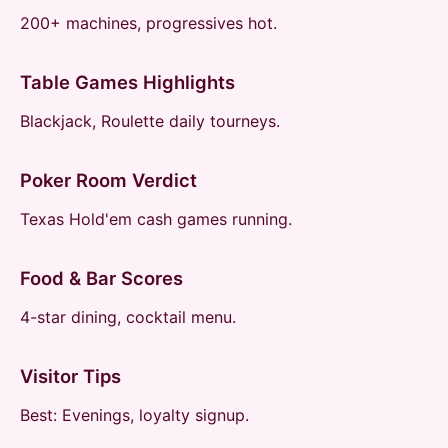
200+ machines, progressives hot.
Table Games Highlights
Blackjack, Roulette daily tourneys.
Poker Room Verdict
Texas Hold'em cash games running.
Food & Bar Scores
4-star dining, cocktail menu.
Visitor Tips
Best: Evenings, loyalty signup.