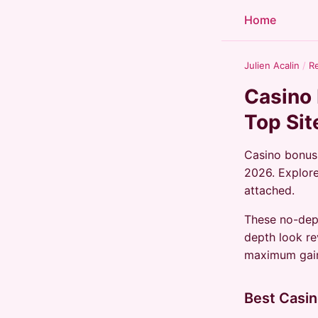
Home
Julien Acalin
/
R
Casino
Top Sit
Casino bonus 
2026. Explore 
attached.
These no-depo
depth look re
maximum gai
Best Casin