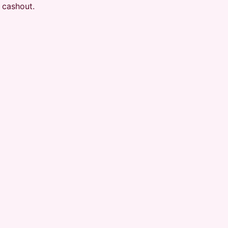
 cashout.