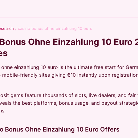
esearch
/
casino bonus ohne einzahlung 10 euro
 Bonus Ohne Einzahlung 10 Euro
es
ohne einzahlung 10 euro is the ultimate free start for Germ
mobile-friendly sites giving €10 instantly upon registration
sit gems feature thousands of slots, live dealers, and fair 
veals the best platforms, bonus usage, and payout strategi
ns.
o Bonus Ohne Einzahlung 10 Euro Offers