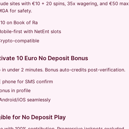
lude sites with €10 + 20 spins, 35x wagering, and €50 max
GA for safety.
€10 on Book of Ra
Mobile-first with NetEnt slots
Crypto-compatible
ivate 10 Euro No Deposit Bonus
 in under 2 minutes. Bonus auto-credits post-verification.
E phone for SMS confirm
onus in profile
Android/iOS seamlessly
ible for No Deposit Play
e with 100% contribution. Progressive jackpots excluded.