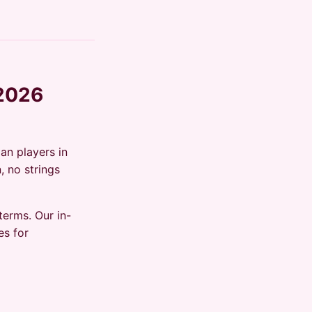
 2026
an players in
, no strings
terms. Our in-
es for