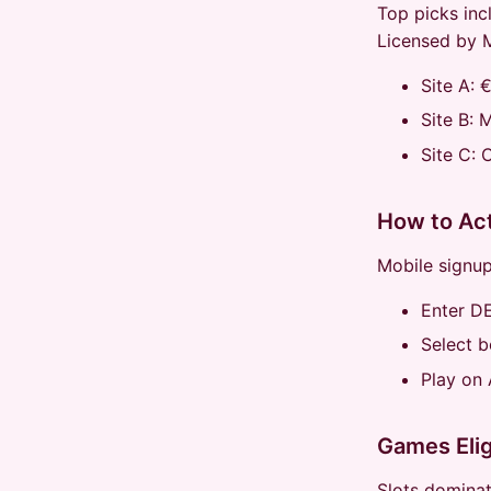
Top picks inc
Licensed by M
Site A: 
Site B: 
Site C: 
How to Act
Mobile signup
Enter D
Select b
Play on 
Games Elig
Slots dominat