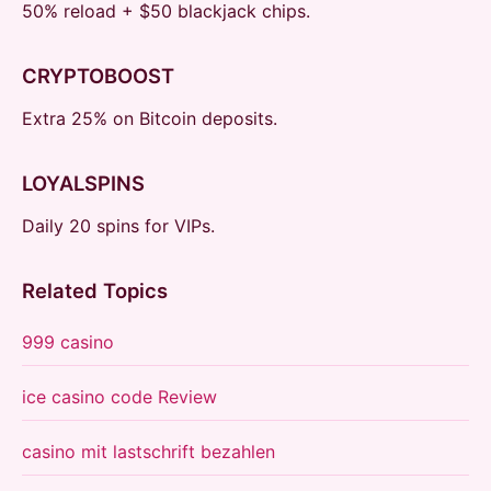
50% reload + $50 blackjack chips.
CRYPTOBOOST
Extra 25% on Bitcoin deposits.
LOYALSPINS
Daily 20 spins for VIPs.
Related Topics
999 casino
ice casino code Review
casino mit lastschrift bezahlen