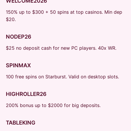
WELCOME2026
150% up to $300 + 50 spins at top casinos. Min dep
$20.
NODEP26
$25 no deposit cash for new PC players. 40x WR.
SPINMAX
100 free spins on Starburst. Valid on desktop slots.
HIGHROLLER26
200% bonus up to $2000 for big deposits.
TABLEKING