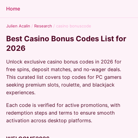
Home
Julien Acalin
/
Research
/
casino bonuscode
Best Casino Bonus Codes List for
2026
Unlock exclusive casino bonus codes in 2026 for
free spins, deposit matches, and no-wager deals.
This curated list covers top codes for PC gamers
seeking premium slots, roulette, and blackjack
experiences.
Each code is verified for active promotions, with
redemption steps and terms to ensure smooth
activation across desktop platforms.