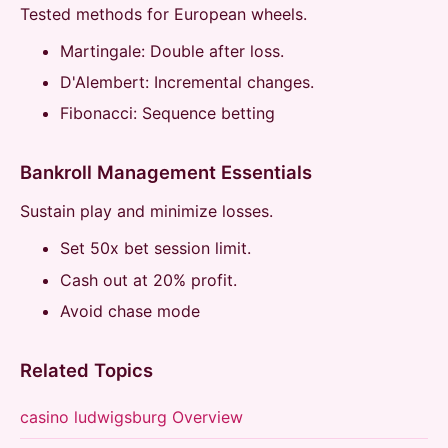
Tested methods for European wheels.
Martingale: Double after loss.
D'Alembert: Incremental changes.
Fibonacci: Sequence betting
Bankroll Management Essentials
Sustain play and minimize losses.
Set 50x bet session limit.
Cash out at 20% profit.
Avoid chase mode
Related Topics
casino ludwigsburg Overview