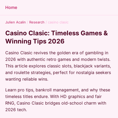
Home
Julien Acalin
/
Research
/
casino clasic
Casino Clasic: Timeless Games &
Winning Tips 2026
Casino Clasic revives the golden era of gambling in
2026 with authentic retro games and modern twists.
This article explores classic slots, blackjack variants,
and roulette strategies, perfect for nostalgia seekers
wanting reliable wins.
Learn pro tips, bankroll management, and why these
timeless titles endure. With HD graphics and fair
RNG, Casino Clasic bridges old-school charm with
2026 tech.