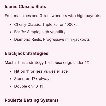
Iconic Classic Slots
Fruit machines and 3-reel wonders with high payouts.
Cherry Classic: Triple 7s for 1000x.
Bar 7s: Simple, high volatility.
Diamond Reels: Progressive mini-jackpots
Blackjack Strategies
Master basic strategy for house edge under 1%.
Hit on 11 or less vs dealer ace.
Stand on 17+ always.
Double on 10-11
Roulette Betting Systems