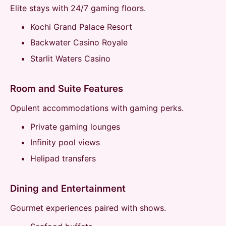
Elite stays with 24/7 gaming floors.
Kochi Grand Palace Resort
Backwater Casino Royale
Starlit Waters Casino
Room and Suite Features
Opulent accommodations with gaming perks.
Private gaming lounges
Infinity pool views
Helipad transfers
Dining and Entertainment
Gourmet experiences paired with shows.