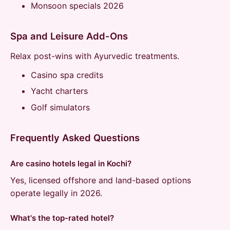
Monsoon specials 2026
Spa and Leisure Add-Ons
Relax post-wins with Ayurvedic treatments.
Casino spa credits
Yacht charters
Golf simulators
Frequently Asked Questions
Are casino hotels legal in Kochi?
Yes, licensed offshore and land-based options
operate legally in 2026.
What's the top-rated hotel?