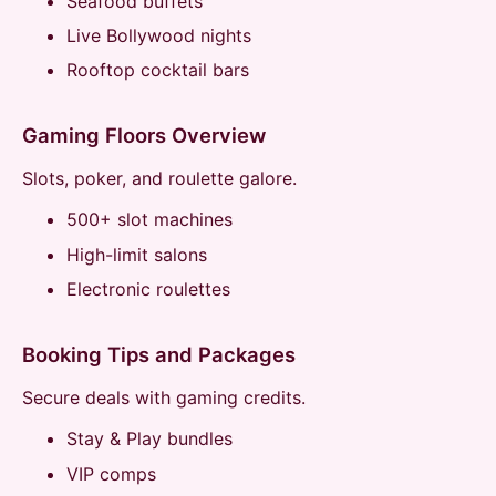
Seafood buffets
Live Bollywood nights
Rooftop cocktail bars
Gaming Floors Overview
Slots, poker, and roulette galore.
500+ slot machines
High-limit salons
Electronic roulettes
Booking Tips and Packages
Secure deals with gaming credits.
Stay & Play bundles
VIP comps