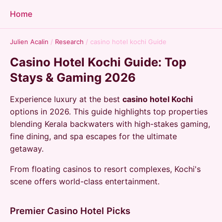
Home
Julien Acalin
/
Research
/
casino hotel kochi Guide
Casino Hotel Kochi Guide: Top
Stays & Gaming 2026
Experience luxury at the best
casino hotel Kochi
options in 2026. This guide highlights top properties
blending Kerala backwaters with high-stakes gaming,
fine dining, and spa escapes for the ultimate
getaway.
From floating casinos to resort complexes, Kochi's
scene offers world-class entertainment.
Premier Casino Hotel Picks