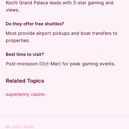
Kochi Grand Palace leads with 5-star gaming and
views.
Do they offer free shuttles?
Most provide airport pickups and boat transfers to
properties.
Best time to visit?
Post-monsoon (Oct-Mar) for peak gaming events.
Related Topics
superlenny casino
© Julien Acalin