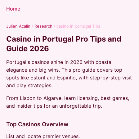
Home
Julien Acalin
/
Research
/
casino in portugal Tips
Casino in Portugal Pro Tips and
Guide 2026
Portugal's casinos shine in 2026 with coastal
elegance and big wins. This pro guide covers top
spots like Estoril and Espinho, with step-by-step visit
and play strategies.
From Lisbon to Algarve, learn licensing, best games,
and insider tips for an unforgettable trip.
Top Casinos Overview
List and locate premier venues.