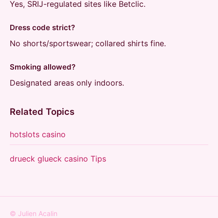
Yes, SRIJ-regulated sites like Betclic.
Dress code strict?
No shorts/sportswear; collared shirts fine.
Smoking allowed?
Designated areas only indoors.
Related Topics
hotslots casino
drueck glueck casino Tips
© Julien Acalin