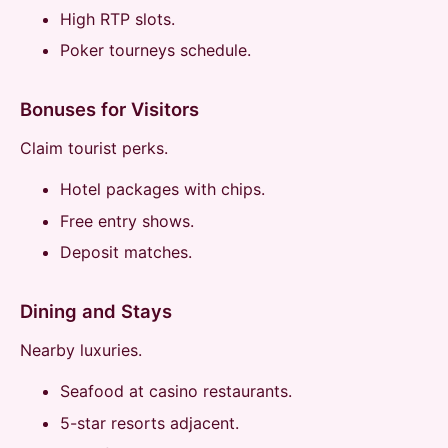
High RTP slots.
Poker tourneys schedule.
Bonuses for Visitors
Claim tourist perks.
Hotel packages with chips.
Free entry shows.
Deposit matches.
Dining and Stays
Nearby luxuries.
Seafood at casino restaurants.
5-star resorts adjacent.