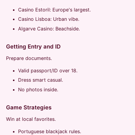
Casino Estoril: Europe's largest.
Casino Lisboa: Urban vibe.
Algarve Casino: Beachside.
Getting Entry and ID
Prepare documents.
Valid passport/ID over 18.
Dress smart casual.
No photos inside.
Game Strategies
Win at local favorites.
Portuguese blackjack rules.