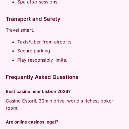
Spa after sessions.
Transport and Safety
Travel smart.
Taxis/Uber from airports.
Secure parking.
Play responsibly limits.
Frequently Asked Questions
Best casino near Lisbon 2026?
Casino Estoril, 30min drive, world's richest poker
room.
Are online casinos legal?