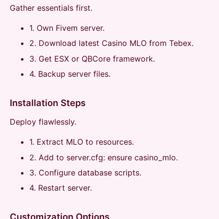
Gather essentials first.
1. Own Fivem server.
2. Download latest Casino MLO from Tebex.
3. Get ESX or QBCore framework.
4. Backup server files.
Installation Steps
Deploy flawlessly.
1. Extract MLO to resources.
2. Add to server.cfg: ensure casino_mlo.
3. Configure database scripts.
4. Restart server.
Customization Options