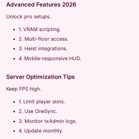
Advanced Features 2026
Unlock pro setups.
1. VRAM scripting.
2. Multi-floor access.
3. Heist integrations.
4. Mobile-responsive HUD.
Server Optimization Tips
Keep FPS high.
1. Limit player slots.
2. Use OneSync.
3. Monitor txAdmin logs.
4. Update monthly.