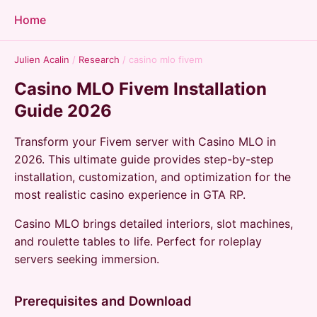
Home
Julien Acalin
/
Research
/
casino mlo fivem
Casino MLO Fivem Installation
Guide 2026
Transform your Fivem server with Casino MLO in
2026. This ultimate guide provides step-by-step
installation, customization, and optimization for the
most realistic casino experience in GTA RP.
Casino MLO brings detailed interiors, slot machines,
and roulette tables to life. Perfect for roleplay
servers seeking immersion.
Prerequisites and Download