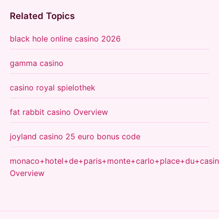
Related Topics
black hole online casino 2026
gamma casino
casino royal spielothek
fat rabbit casino Overview
joyland casino 25 euro bonus code
monaco+hotel+de+paris+monte+carlo+place+du+casi
Overview