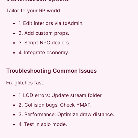
Tailor to your RP world.
1. Edit interiors via txAdmin.
2. Add custom props.
3. Script NPC dealers.
4. Integrate economy.
Troubleshooting Common Issues
Fix glitches fast.
1. LOD errors: Update stream folder.
2. Collision bugs: Check YMAP.
3. Performance: Optimize draw distance.
4. Test in solo mode.