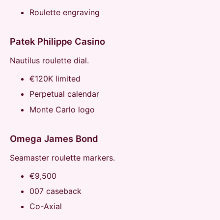
Roulette engraving
Patek Philippe Casino
Nautilus roulette dial.
€120K limited
Perpetual calendar
Monte Carlo logo
Omega James Bond
Seamaster roulette markers.
€9,500
007 caseback
Co-Axial