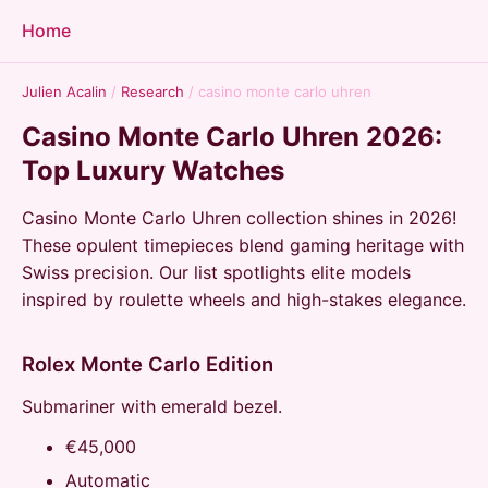
Home
Julien Acalin
/
Research
/
casino monte carlo uhren
Casino Monte Carlo Uhren 2026:
Top Luxury Watches
Casino Monte Carlo Uhren collection shines in 2026!
These opulent timepieces blend gaming heritage with
Swiss precision. Our list spotlights elite models
inspired by roulette wheels and high-stakes elegance.
Rolex Monte Carlo Edition
Submariner with emerald bezel.
€45,000
Automatic