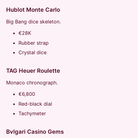
Hublot Monte Carlo
Big Bang dice skeleton.
€28K
Rubber strap
Crystal dice
TAG Heuer Roulette
Monaco chronograph.
€6,800
Red-black dial
Tachymeter
Bvlgari Casino Gems