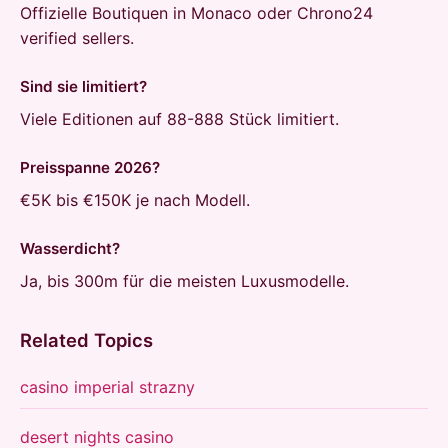
Offizielle Boutiquen in Monaco oder Chrono24
verified sellers.
Sind sie limitiert?
Viele Editionen auf 88-888 Stück limitiert.
Preisspanne 2026?
€5K bis €150K je nach Modell.
Wasserdicht?
Ja, bis 300m für die meisten Luxusmodelle.
Related Topics
casino imperial strazny
desert nights casino