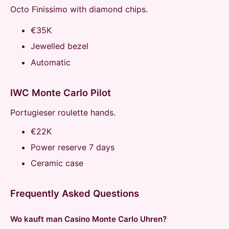
Octo Finissimo with diamond chips.
€35K
Jewelled bezel
Automatic
IWC Monte Carlo Pilot
Portugieser roulette hands.
€22K
Power reserve 7 days
Ceramic case
Frequently Asked Questions
Wo kauft man Casino Monte Carlo Uhren?