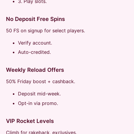
3. Play slots.
No Deposit Free Spins
50 FS on signup for select players.
Verify account.
Auto-credited.
Weekly Reload Offers
50% Friday boost + cashback.
Deposit mid-week.
Opt-in via promo.
VIP Rocket Levels
Climb for rakeback, exclusives.