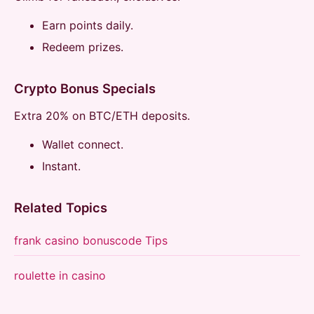
Earn points daily.
Redeem prizes.
Crypto Bonus Specials
Extra 20% on BTC/ETH deposits.
Wallet connect.
Instant.
Related Topics
frank casino bonuscode Tips
roulette in casino