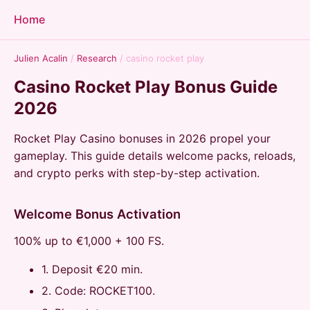
Home
Julien Acalin
/
Research
/
casino rocket play
Casino Rocket Play Bonus Guide
2026
Rocket Play Casino bonuses in 2026 propel your
gameplay. This guide details welcome packs, reloads,
and crypto perks with step-by-step activation.
Welcome Bonus Activation
100% up to €1,000 + 100 FS.
1. Deposit €20 min.
2. Code: ROCKET100.