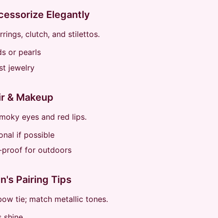
cessorize Elegantly
rings, clutch, and stilettos.
s or pearls
st jewelry
ir & Makeup
moky eyes and red lips.
onal if possible
-proof for outdoors
n's Pairing Tips
ow tie; match metallic tones.
s shine