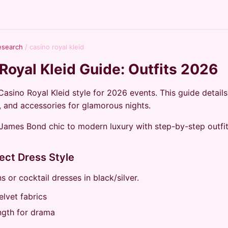
esearch
/
casino royal kleid
Royal Kleid Guide: Outfits 2026
Casino Royal Kleid style for 2026 events. This guide details
s, and accessories for glamorous nights.
James Bond chic to modern luxury with step-by-step outfit
lect Dress Style
 or cocktail dresses in black/silver.
elvet fabrics
ngth for drama