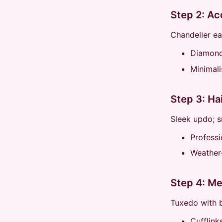
Step 2: Ac
Chandelier ear
Diamond
Minimali
Step 3: Ha
Sleek updo; s
Professi
Weather
Step 4: Me
Tuxedo with b
Cufflink