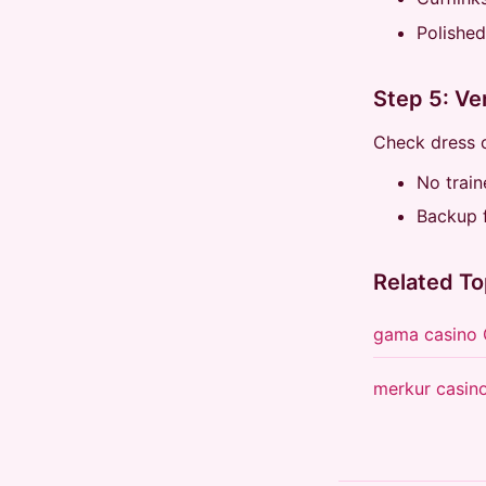
Polishe
Step 5: Ve
Check dress c
No train
Backup f
Related To
gama casino 
merkur casino