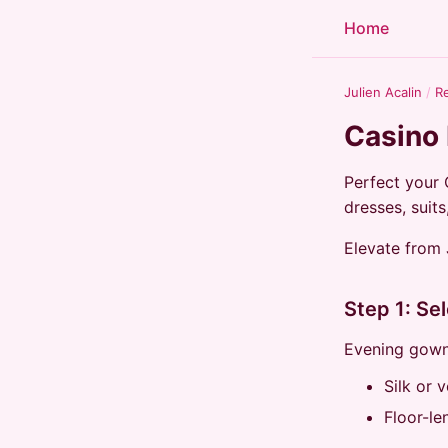
Home
Julien Acalin
/
R
Casino 
Perfect your 
dresses, suit
Elevate from 
Step 1: Se
Evening gowns
Silk or v
Floor-le