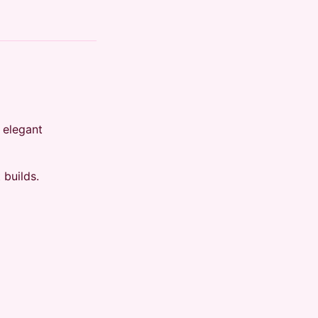
 elegant
 builds.