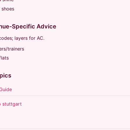
d shoes
nue-Specific Advice
odes; layers for AC.
ers/trainers
lats
pics
Guide
 stuttgart