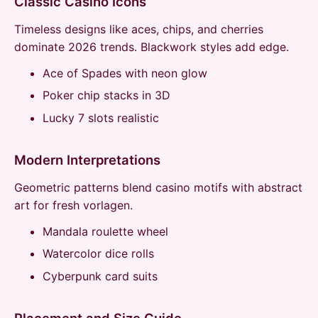
Classic Casino Icons
Timeless designs like aces, chips, and cherries
dominate 2026 trends. Blackwork styles add edge.
Ace of Spades with neon glow
Poker chip stacks in 3D
Lucky 7 slots realistic
Modern Interpretations
Geometric patterns blend casino motifs with abstract
art for fresh vorlagen.
Mandala roulette wheel
Watercolor dice rolls
Cyberpunk card suits
Placement and Size Guide