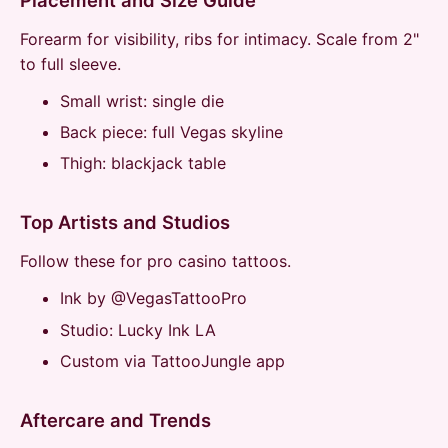
Forearm for visibility, ribs for intimacy. Scale from 2"
to full sleeve.
Small wrist: single die
Back piece: full Vegas skyline
Thigh: blackjack table
Top Artists and Studios
Follow these for pro casino tattoos.
Ink by @VegasTattooPro
Studio: Lucky Ink LA
Custom via TattooJungle app
Aftercare and Trends