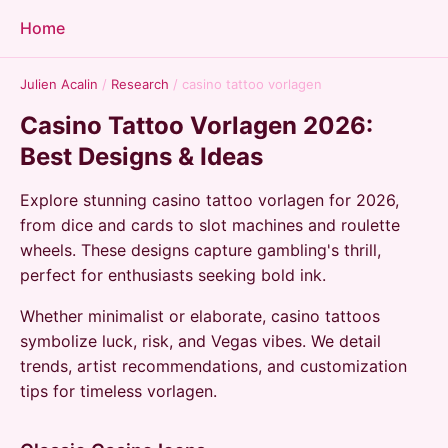
Home
Julien Acalin
/
Research
/
casino tattoo vorlagen
Casino Tattoo Vorlagen 2026:
Best Designs & Ideas
Explore stunning casino tattoo vorlagen for 2026,
from dice and cards to slot machines and roulette
wheels. These designs capture gambling's thrill,
perfect for enthusiasts seeking bold ink.
Whether minimalist or elaborate, casino tattoos
symbolize luck, risk, and Vegas vibes. We detail
trends, artist recommendations, and customization
tips for timeless vorlagen.