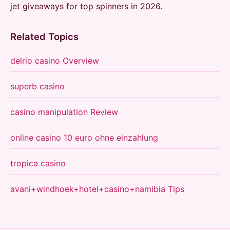
jet giveaways for top spinners in 2026.
Related Topics
delrio casino Overview
superb casino
casino manipulation Review
online casino 10 euro ohne einzahlung
tropica casino
avani+windhoek+hotel+casino+namibia Tips