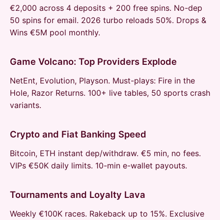
€2,000 across 4 deposits + 200 free spins. No-dep
50 spins for email. 2026 turbo reloads 50%. Drops &
Wins €5M pool monthly.
Game Volcano: Top Providers Explode
NetEnt, Evolution, Playson. Must-plays: Fire in the
Hole, Razor Returns. 100+ live tables, 50 sports crash
variants.
Crypto and Fiat Banking Speed
Bitcoin, ETH instant dep/withdraw. €5 min, no fees.
VIPs €50K daily limits. 10-min e-wallet payouts.
Tournaments and Loyalty Lava
Weekly €100K races. Rakeback up to 15%. Exclusive