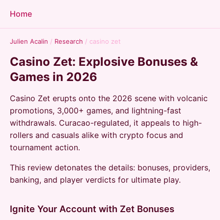
Home
Julien Acalin
/
Research
/
casino zet
Casino Zet: Explosive Bonuses &
Games in 2026
Casino Zet erupts onto the 2026 scene with volcanic
promotions, 3,000+ games, and lightning-fast
withdrawals. Curacao-regulated, it appeals to high-
rollers and casuals alike with crypto focus and
tournament action.
This review detonates the details: bonuses, providers,
banking, and player verdicts for ultimate play.
Ignite Your Account with Zet Bonuses