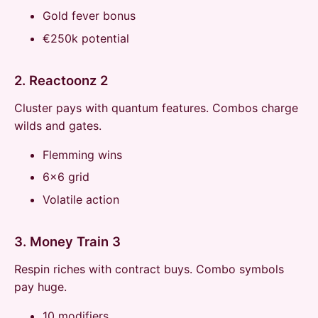
Gold fever bonus
€250k potential
2. Reactoonz 2
Cluster pays with quantum features. Combos charge
wilds and gates.
Flemming wins
6x6 grid
Volatile action
3. Money Train 3
Respin riches with contract buys. Combo symbols
pay huge.
10 modifiers