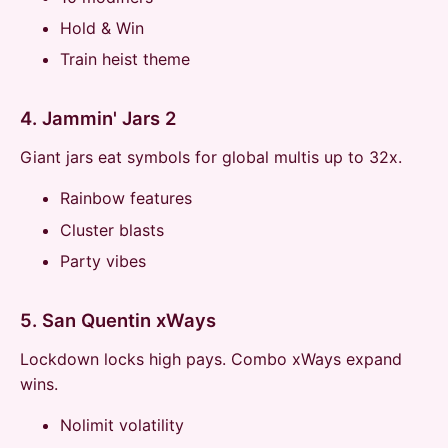
Hold & Win
Train heist theme
4. Jammin' Jars 2
Giant jars eat symbols for global multis up to 32x.
Rainbow features
Cluster blasts
Party vibes
5. San Quentin xWays
Lockdown locks high pays. Combo xWays expand
wins.
Nolimit volatility