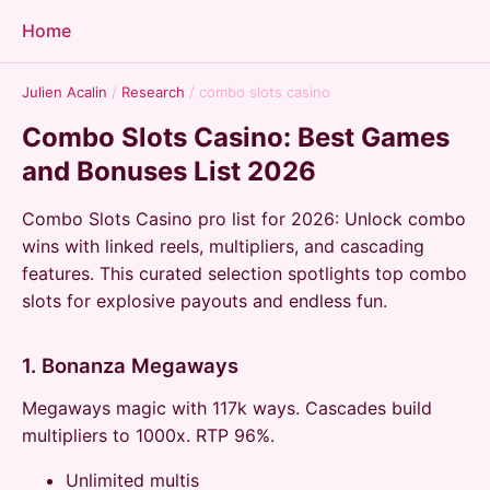
Home
Julien Acalin
/
Research
/
combo slots casino
Combo Slots Casino: Best Games
and Bonuses List 2026
Combo Slots Casino pro list for 2026: Unlock combo
wins with linked reels, multipliers, and cascading
features. This curated selection spotlights top combo
slots for explosive payouts and endless fun.
1. Bonanza Megaways
Megaways magic with 117k ways. Cascades build
multipliers to 1000x. RTP 96%.
Unlimited multis