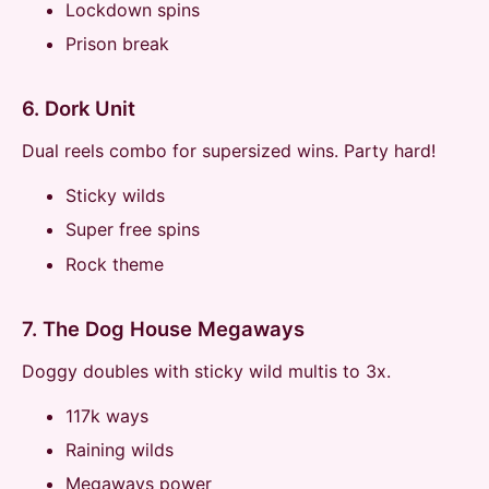
Lockdown spins
Prison break
6. Dork Unit
Dual reels combo for supersized wins. Party hard!
Sticky wilds
Super free spins
Rock theme
7. The Dog House Megaways
Doggy doubles with sticky wild multis to 3x.
117k ways
Raining wilds
Megaways power