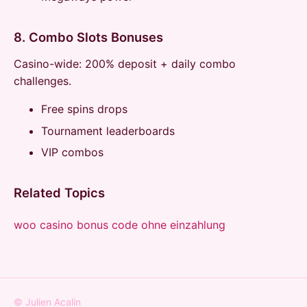
8. Combo Slots Bonuses
Casino-wide: 200% deposit + daily combo
challenges.
Free spins drops
Tournament leaderboards
VIP combos
Related Topics
woo casino bonus code ohne einzahlung
© Julien Acalin