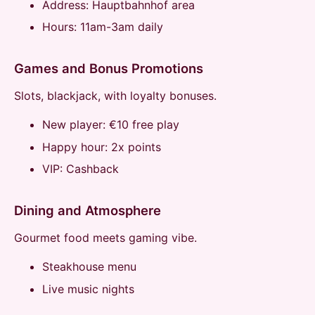
Address: Hauptbahnhof area
Hours: 11am-3am daily
Games and Bonus Promotions
Slots, blackjack, with loyalty bonuses.
New player: €10 free play
Happy hour: 2x points
VIP: Cashback
Dining and Atmosphere
Gourmet food meets gaming vibe.
Steakhouse menu
Live music nights