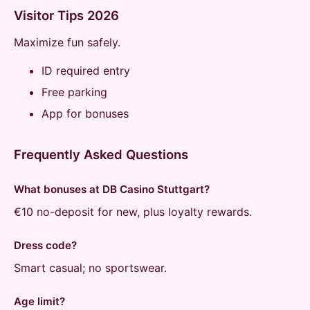
Visitor Tips 2026
Maximize fun safely.
ID required entry
Free parking
App for bonuses
Frequently Asked Questions
What bonuses at DB Casino Stuttgart?
€10 no-deposit for new, plus loyalty rewards.
Dress code?
Smart casual; no sportswear.
Age limit?