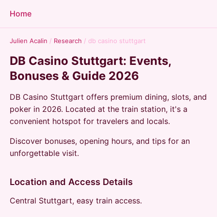
Home
Julien Acalin
/
Research
/
db casino stuttgart
DB Casino Stuttgart: Events,
Bonuses & Guide 2026
DB Casino Stuttgart offers premium dining, slots, and
poker in 2026. Located at the train station, it's a
convenient hotspot for travelers and locals.
Discover bonuses, opening hours, and tips for an
unforgettable visit.
Location and Access Details
Central Stuttgart, easy train access.