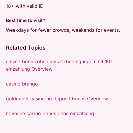
18+ with valid ID.
Best time to visit?
Weekdays for fewer crowds, weekends for events.
Related Topics
casino bonus ohne umsatzbedingungen mit 10€
einzahlung Overview
casino brango
goldenbet casino no deposit bonus Overview
novoline casino bonus ohne einzahlung