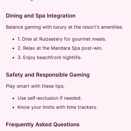
Dining and Spa Integration
Balance gaming with luxury at the resort's amenities.
1. Dine at Ruizeatery for gourmet meals.
2. Relax at the Mandara Spa post-win.
3. Enjoy beachfront nightlife.
Safety and Responsible Gaming
Play smart with these tips.
Use self-exclusion if needed.
Know your limits with time trackers.
Frequently Asked Questions