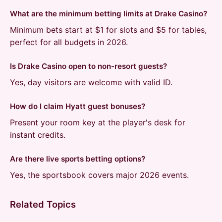
What are the minimum betting limits at Drake Casino?
Minimum bets start at $1 for slots and $5 for tables,
perfect for all budgets in 2026.
Is Drake Casino open to non-resort guests?
Yes, day visitors are welcome with valid ID.
How do I claim Hyatt guest bonuses?
Present your room key at the player's desk for
instant credits.
Are there live sports betting options?
Yes, the sportsbook covers major 2026 events.
Related Topics