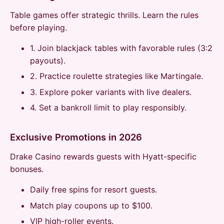
Table games offer strategic thrills. Learn the rules
before playing.
1. Join blackjack tables with favorable rules (3:2
payouts).
2. Practice roulette strategies like Martingale.
3. Explore poker variants with live dealers.
4. Set a bankroll limit to play responsibly.
Exclusive Promotions in 2026
Drake Casino rewards guests with Hyatt-specific
bonuses.
Daily free spins for resort guests.
Match play coupons up to $100.
VIP high-roller events.