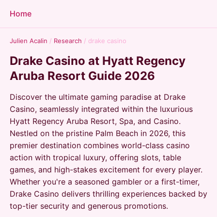
Home
Julien Acalin
/
Research
/
drake casino
Drake Casino at Hyatt Regency
Aruba Resort Guide 2026
Discover the ultimate gaming paradise at Drake
Casino, seamlessly integrated within the luxurious
Hyatt Regency Aruba Resort, Spa, and Casino.
Nestled on the pristine Palm Beach in 2026, this
premier destination combines world-class casino
action with tropical luxury, offering slots, table
games, and high-stakes excitement for every player.
Whether you're a seasoned gambler or a first-timer,
Drake Casino delivers thrilling experiences backed by
top-tier security and generous promotions.