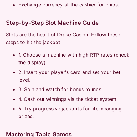
Exchange currency at the cashier for chips.
Step-by-Step Slot Machine Guide
Slots are the heart of Drake Casino. Follow these
steps to hit the jackpot.
1. Choose a machine with high RTP rates (check
the display).
2. Insert your player's card and set your bet
level.
3. Spin and watch for bonus rounds.
4. Cash out winnings via the ticket system.
5. Try progressive jackpots for life-changing
prizes.
Mastering Table Games