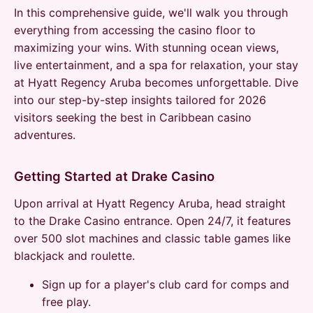
In this comprehensive guide, we'll walk you through
everything from accessing the casino floor to
maximizing your wins. With stunning ocean views,
live entertainment, and a spa for relaxation, your stay
at Hyatt Regency Aruba becomes unforgettable. Dive
into our step-by-step insights tailored for 2026
visitors seeking the best in Caribbean casino
adventures.
Getting Started at Drake Casino
Upon arrival at Hyatt Regency Aruba, head straight
to the Drake Casino entrance. Open 24/7, it features
over 500 slot machines and classic table games like
blackjack and roulette.
Sign up for a player's club card for comps and
free play.