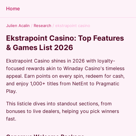
Home
Julien Acalin
/
Research
/
ekstrapoint casino
Ekstrapoint Casino: Top Features
& Games List 2026
Ekstrapoint Casino shines in 2026 with loyalty-
focused rewards akin to Winaday Casino's timeless
appeal. Earn points on every spin, redeem for cash,
and enjoy 1,000+ titles from NetEnt to Pragmatic
Play.
This listicle dives into standout sections, from
bonuses to live dealers, helping you pick winners
fast.