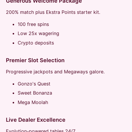
Generous Welcome Package
200% match plus Ekstra Points starter kit.
100 free spins
Low 25x wagering
Crypto deposits
Premier Slot Selection
Progressive jackpots and Megaways galore.
Gonzo's Quest
Sweet Bonanza
Mega Moolah
Live Dealer Excellence
Evolution-powered tables 24/7.