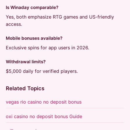
Is Winaday comparable?
Yes, both emphasize RTG games and US-friendly
access.
Mobile bonuses available?
Exclusive spins for app users in 2026.
Withdrawal limits?
$5,000 daily for verified players.
Related Topics
vegas rio casino no deposit bonus
oxi casino no deposit bonus Guide