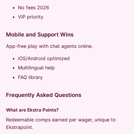
No fees 2026
VIP priority
Mobile and Support Wins
App-free play with chat agents online.
iOS/Android optimized
Multilingual help
FAQ library
Frequently Asked Questions
What are Ekstra Points?
Redeemable comps earned per wager, unique to
Ekstrapoint.