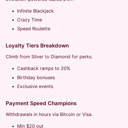
Infinite Blackjack
Crazy Time
Speed Roulette
Loyalty Tiers Breakdown
Climb from Silver to Diamond for perks.
Cashback ramps to 20%
Birthday bonuses
Exclusive events
Payment Speed Champions
Withdrawals in hours via Bitcoin or Visa.
Min $20 out