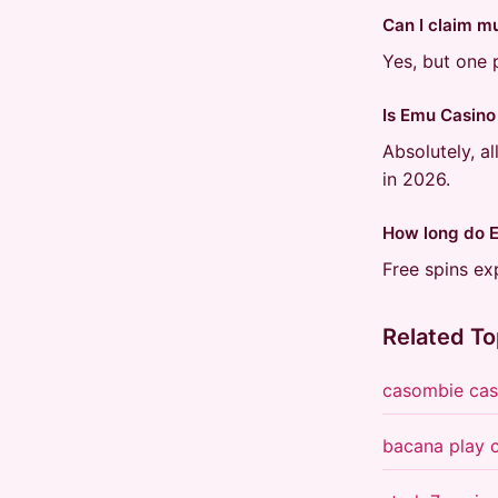
Can I claim m
Yes, but one 
Is Emu Casino 
Absolutely, a
in 2026.
How long do E
Free spins ex
Related To
casombie cas
bacana play 