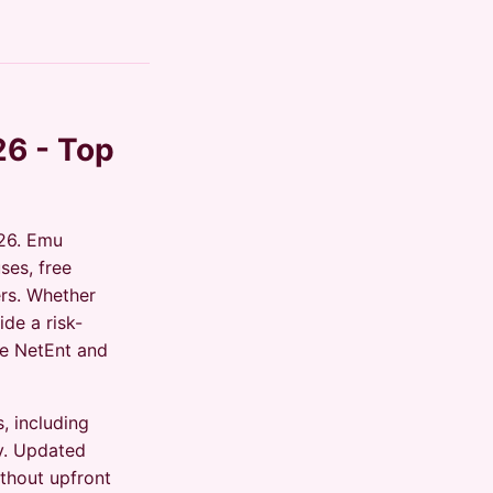
26 - Top
026. Emu
ses, free
rs. Whether
ide a risk-
ke NetEnt and
, including
y. Updated
thout upfront