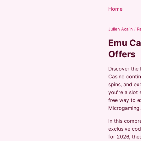
Home
Julien Acalin
/
R
Emu Cas
Offers
Discover the 
Casino contin
spins, and ex
you're a slot
free way to e
Microgaming.
In this compr
exclusive cod
for 2026, th