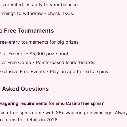
ns credited instantly to your balance.
innings to withdraw - check T&Cs.
o Free Tournaments
 free-entry tournaments for big prizes.
lot Freeroll - $5,000 prize pool.
ler Free Comp - Points-based leaderboards.
xclusive Free Events - Play on app for extra spins.
y Asked Questions
wagering requirements for Emu Casino free spins?
ino free spins come with 35x wagering on winnings. Alwa
o terms for details in 2026.