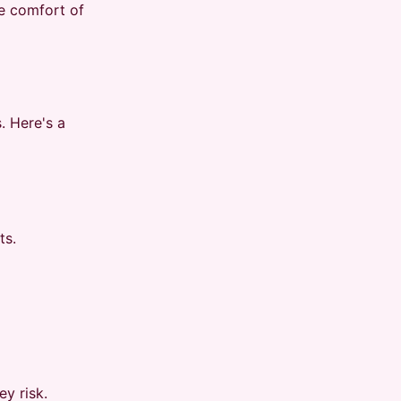
e comfort of
. Here's a
ts.
y risk.