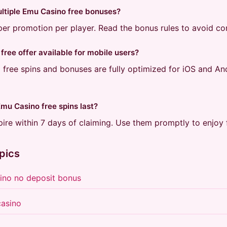
ultiple Emu Casino free bonuses?
per promotion per player. Read the bonus rules to avoid con
free offer available for mobile users?
ll free spins and bonuses are fully optimized for iOS and A
mu Casino free spins last?
pire within 7 days of claiming. Use them promptly to enjoy f
pics
ino no deposit bonus
casino