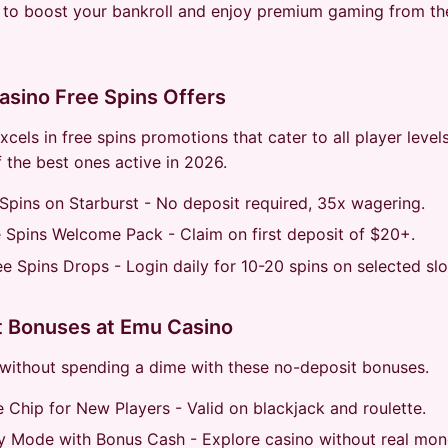
n to boost your bankroll and enjoy premium gaming from th
sino Free Spins Offers
cels in free spins promotions that cater to all player levels
f the best ones active in 2026.
Spins on Starburst - No deposit required, 35x wagering.
 Spins Welcome Pack - Claim on first deposit of $20+.
ee Spins Drops - Login daily for 10-20 spins on selected slo
t Bonuses at Emu Casino
 without spending a dime with these no-deposit bonuses.
 Chip for New Players - Valid on blackjack and roulette.
y Mode with Bonus Cash - Explore casino without real mone