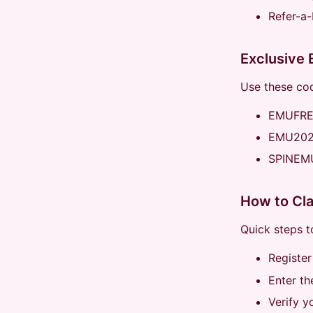
Refer-a-
Exclusive
Use these cod
EMUFREE
EMU2026
SPINEMU 
How to Cla
Quick steps t
Registe
Enter th
Verify y