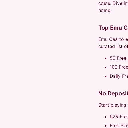
costs. Dive i
home.
Top Emu Ca
Emu Casino ex
curated list o
50 Free 
100 Free
Daily Fr
No Deposi
Start playing
$25 Free
Free Pla