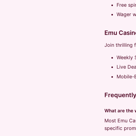
Free spi
Wager w
Emu Casin
Join thrilling
Weekly S
Live Dea
Mobile-E
Frequentl
What are the 
Most Emu Cas
specific prom