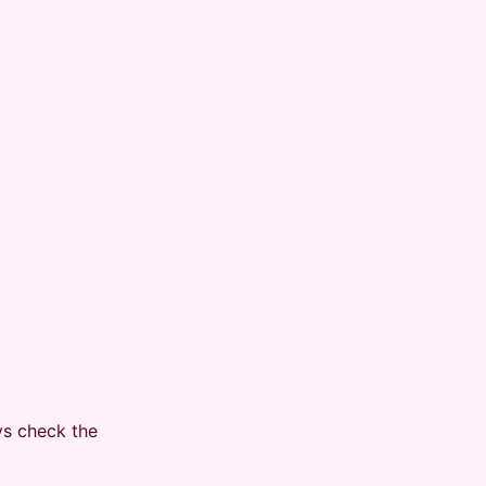
ys check the