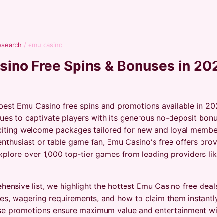
esearch
/
emu casino
ino Free Spins & Bonuses in 20
best Emu Casino free spins and promotions available in 2
ues to captivate players with its generous no-deposit bonu
citing welcome packages tailored for new and loyal membe
 enthusiast or table game fan, Emu Casino's free offers prov
xplore over 1,000 top-tier games from leading providers li
ehensive list, we highlight the hottest Emu Casino free deals
es, wagering requirements, and how to claim them instantl
ese promotions ensure maximum value and entertainment wi