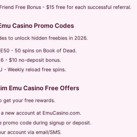
Friend Free Bonus - $15 free for each successful referral.
 Emu Casino Promo Codes
es to unlock hidden freebies in 2026.
50 - 50 spins on Book of Dead.
 - $10 no-deposit bonus.
- Weekly reload free spins.
im Emu Casino Free Offers
o get your free rewards.
r a new account at EmuCasino.com.
e promo code during signup or deposit.
our account via email/SMS.