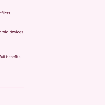
flicts.
ndroid devices
ull benefits.