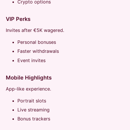
Crypto options
VIP Perks
Invites after €5K wagered.
Personal bonuses
Faster withdrawals
Event invites
Mobile Highlights
App-like experience.
Portrait slots
Live streaming
Bonus trackers