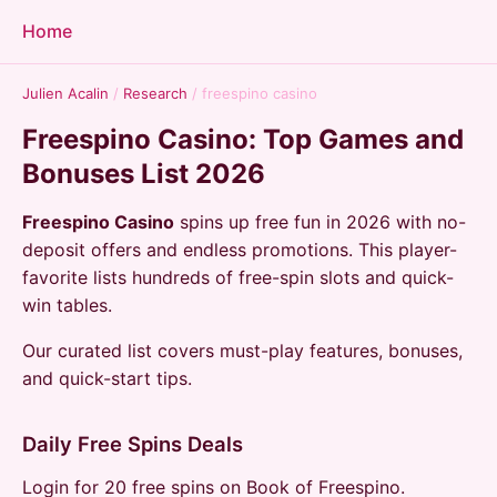
Home
Julien Acalin
/
Research
/
freespino casino
Freespino Casino: Top Games and
Bonuses List 2026
Freespino Casino
spins up free fun in 2026 with no-
deposit offers and endless promotions. This player-
favorite lists hundreds of free-spin slots and quick-
win tables.
Our curated list covers must-play features, bonuses,
and quick-start tips.
Daily Free Spins Deals
Login for 20 free spins on Book of Freespino.