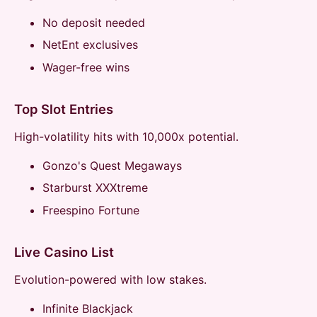
No deposit needed
NetEnt exclusives
Wager-free wins
Top Slot Entries
High-volatility hits with 10,000x potential.
Gonzo's Quest Megaways
Starburst XXXtreme
Freespino Fortune
Live Casino List
Evolution-powered with low stakes.
Infinite Blackjack