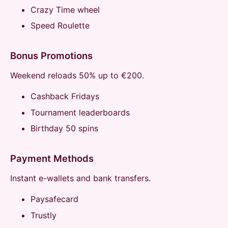
Crazy Time wheel
Speed Roulette
Bonus Promotions
Weekend reloads 50% up to €200.
Cashback Fridays
Tournament leaderboards
Birthday 50 spins
Payment Methods
Instant e-wallets and bank transfers.
Paysafecard
Trustly