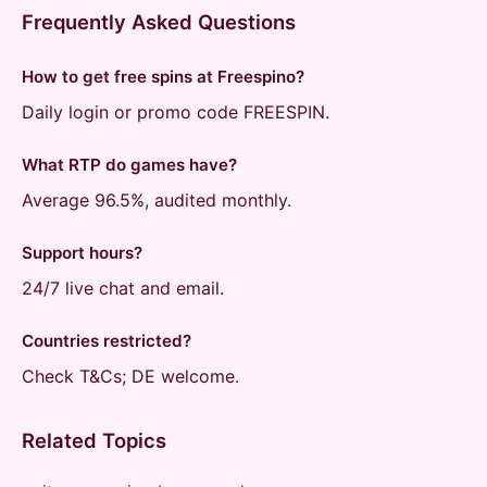
Frequently Asked Questions
How to get free spins at Freespino?
Daily login or promo code FREESPIN.
What RTP do games have?
Average 96.5%, audited monthly.
Support hours?
24/7 live chat and email.
Countries restricted?
Check T&Cs; DE welcome.
Related Topics