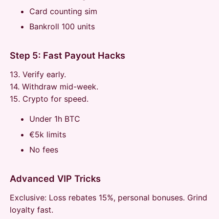
Card counting sim
Bankroll 100 units
Step 5: Fast Payout Hacks
13. Verify early.
14. Withdraw mid-week.
15. Crypto for speed.
Under 1h BTC
€5k limits
No fees
Advanced VIP Tricks
Exclusive: Loss rebates 15%, personal bonuses. Grind
loyalty fast.