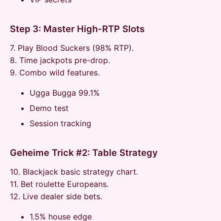
Step 3: Master High-RTP Slots
7. Play Blood Suckers (98% RTP).
8. Time jackpots pre-drop.
9. Combo wild features.
Ugga Bugga 99.1%
Demo test
Session tracking
Geheime Trick #2: Table Strategy
10. Blackjack basic strategy chart.
11. Bet roulette Europeans.
12. Live dealer side bets.
1.5% house edge