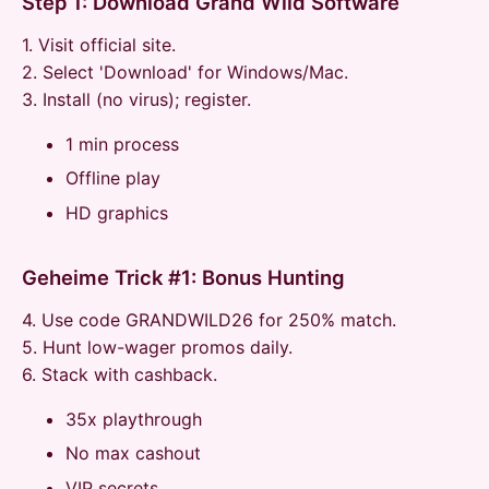
Step 1: Download Grand Wild Software
1. Visit official site.
2. Select 'Download' for Windows/Mac.
3. Install (no virus); register.
1 min process
Offline play
HD graphics
Geheime Trick #1: Bonus Hunting
4. Use code GRANDWILD26 for 250% match.
5. Hunt low-wager promos daily.
6. Stack with cashback.
35x playthrough
No max cashout
VIP secrets