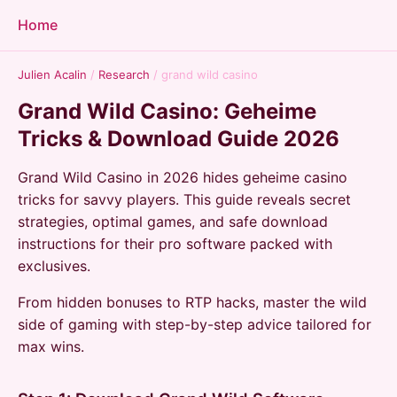
Home
Julien Acalin
/
Research
/
grand wild casino
Grand Wild Casino: Geheime
Tricks & Download Guide 2026
Grand Wild Casino in 2026 hides geheime casino
tricks for savvy players. This guide reveals secret
strategies, optimal games, and safe download
instructions for their pro software packed with
exclusives.
From hidden bonuses to RTP hacks, master the wild
side of gaming with step-by-step advice tailored for
max wins.