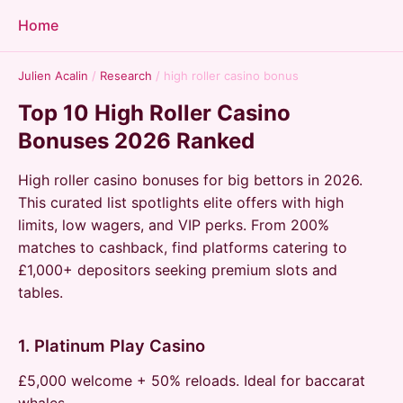
Home
Julien Acalin
/
Research
/
high roller casino bonus
Top 10 High Roller Casino
Bonuses 2026 Ranked
High roller casino bonuses for big bettors in 2026.
This curated list spotlights elite offers with high
limits, low wagers, and VIP perks. From 200%
matches to cashback, find platforms catering to
£1,000+ depositors seeking premium slots and
tables.
1. Platinum Play Casino
£5,000 welcome + 50% reloads. Ideal for baccarat