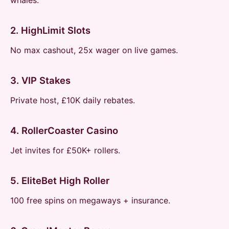
whales.
2. HighLimit Slots
No max cashout, 25x wager on live games.
3. VIP Stakes
Private host, £10K daily rebates.
4. RollerCoaster Casino
Jet invites for £50K+ rollers.
5. EliteBet High Roller
100 free spins on megaways + insurance.