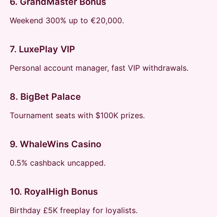
6. GrandMaster Bonus
Weekend 300% up to €20,000.
7. LuxePlay VIP
Personal account manager, fast VIP withdrawals.
8. BigBet Palace
Tournament seats with $100K prizes.
9. WhaleWins Casino
0.5% cashback uncapped.
10. RoyalHigh Bonus
Birthday £5K freeplay for loyalists.