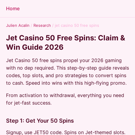
Home
Julien Acalin
/
Research
/
jet casino 50 free spins
Jet Casino 50 Free Spins: Claim &
Win Guide 2026
Jet Casino 50 free spins propel your 2026 gaming
with no dep required. This step-by-step guide reveals
codes, top slots, and pro strategies to convert spins
to cash. Speed into wins with this high-flying promo.
From activation to withdrawal, everything you need
for jet-fast success.
Step 1: Get Your 50 Spins
Signup, use JET50 code. Spins on Jet-themed slots.