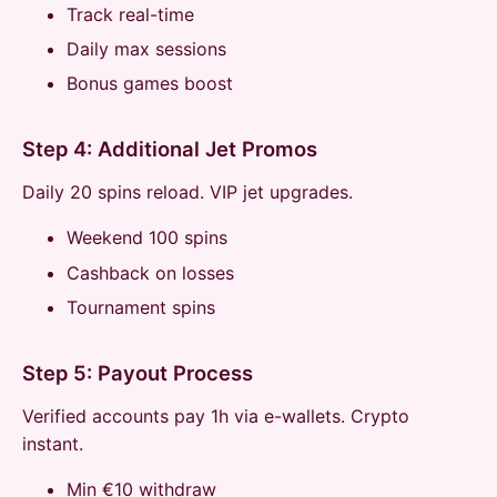
Track real-time
Daily max sessions
Bonus games boost
Step 4: Additional Jet Promos
Daily 20 spins reload. VIP jet upgrades.
Weekend 100 spins
Cashback on losses
Tournament spins
Step 5: Payout Process
Verified accounts pay 1h via e-wallets. Crypto
instant.
Min €10 withdraw