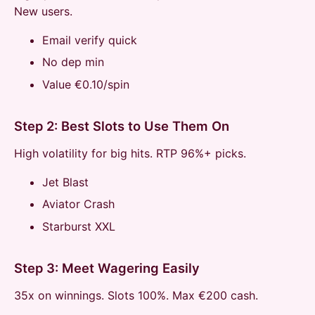
New users.
Email verify quick
No dep min
Value €0.10/spin
Step 2: Best Slots to Use Them On
High volatility for big hits. RTP 96%+ picks.
Jet Blast
Aviator Crash
Starburst XXL
Step 3: Meet Wagering Easily
35x on winnings. Slots 100%. Max €200 cash.