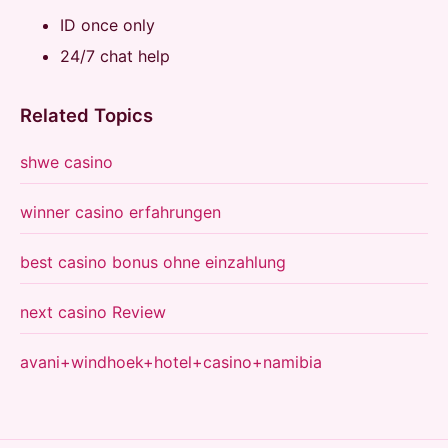
ID once only
24/7 chat help
Related Topics
shwe casino
winner casino erfahrungen
best casino bonus ohne einzahlung
next casino Review
avani+windhoek+hotel+casino+namibia