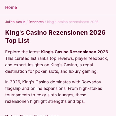
Home
Julien Acalin
/
Research
/
king's casino rezensionen 2026
King's Casino Rezensionen 2026
Top List
Explore the latest
King's Casino Rezensionen 2026
.
This curated list ranks top reviews, player feedback,
and expert insights on King's Casino, a regal
destination for poker, slots, and luxury gaming.
In 2026, King's Casino dominates with Rozvadov
flagship and online expansions. From high-stakes
tournaments to cozy slots lounges, these
rezensionen highlight strengths and tips.