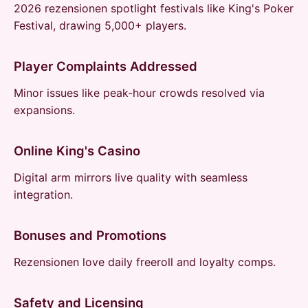
2026 rezensionen spotlight festivals like King's Poker
Festival, drawing 5,000+ players.
Player Complaints Addressed
Minor issues like peak-hour crowds resolved via
expansions.
Online King's Casino
Digital arm mirrors live quality with seamless
integration.
Bonuses and Promotions
Rezensionen love daily freeroll and loyalty comps.
Safety and Licensing