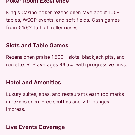
Poker Room Excellence
King's Casino poker rezensionen rave about 100+
tables, WSOP events, and soft fields. Cash games
from €1/€2 to high roller noses.
Slots and Table Games
Rezensionen praise 1,500+ slots, blackjack pits, and
roulette. RTP averages 96.5%, with progressive links.
Hotel and Amenities
Luxury suites, spas, and restaurants earn top marks
in rezensionen. Free shuttles and VIP lounges
impress.
Live Events Coverage