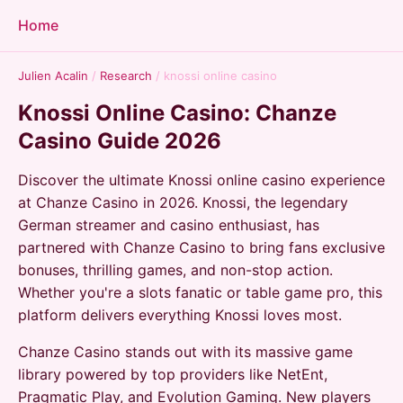
Home
Julien Acalin
/
Research
/
knossi online casino
Knossi Online Casino: Chanze
Casino Guide 2026
Discover the ultimate Knossi online casino experience
at Chanze Casino in 2026. Knossi, the legendary
German streamer and casino enthusiast, has
partnered with Chanze Casino to bring fans exclusive
bonuses, thrilling games, and non-stop action.
Whether you're a slots fanatic or table game pro, this
platform delivers everything Knossi loves most.
Chanze Casino stands out with its massive game
library powered by top providers like NetEnt,
Pragmatic Play, and Evolution Gaming. New players