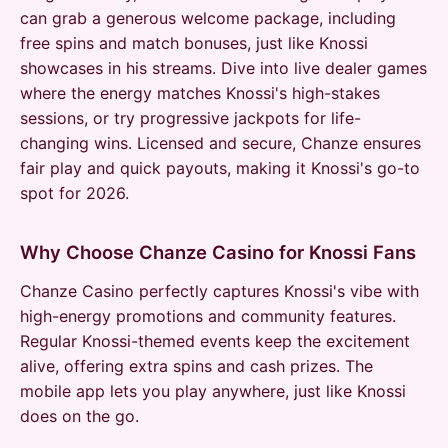
can grab a generous welcome package, including
free spins and match bonuses, just like Knossi
showcases in his streams. Dive into live dealer games
where the energy matches Knossi's high-stakes
sessions, or try progressive jackpots for life-
changing wins. Licensed and secure, Chanze ensures
fair play and quick payouts, making it Knossi's go-to
spot for 2026.
Why Choose Chanze Casino for Knossi Fans
Chanze Casino perfectly captures Knossi's vibe with
high-energy promotions and community features.
Regular Knossi-themed events keep the excitement
alive, offering extra spins and cash prizes. The
mobile app lets you play anywhere, just like Knossi
does on the go.