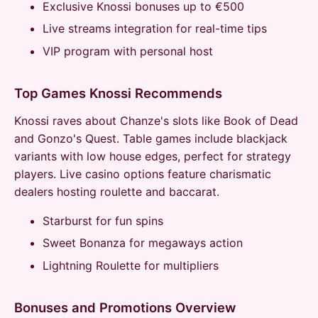
Exclusive Knossi bonuses up to €500
Live streams integration for real-time tips
VIP program with personal host
Top Games Knossi Recommends
Knossi raves about Chanze's slots like Book of Dead
and Gonzo's Quest. Table games include blackjack
variants with low house edges, perfect for strategy
players. Live casino options feature charismatic
dealers hosting roulette and baccarat.
Starburst for fun spins
Sweet Bonanza for megaways action
Lightning Roulette for multipliers
Bonuses and Promotions Overview