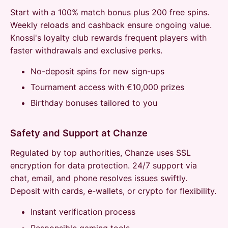
Start with a 100% match bonus plus 200 free spins.
Weekly reloads and cashback ensure ongoing value.
Knossi's loyalty club rewards frequent players with
faster withdrawals and exclusive perks.
No-deposit spins for new sign-ups
Tournament access with €10,000 prizes
Birthday bonuses tailored to you
Safety and Support at Chanze
Regulated by top authorities, Chanze uses SSL
encryption for data protection. 24/7 support via
chat, email, and phone resolves issues swiftly.
Deposit with cards, e-wallets, or crypto for flexibility.
Instant verification process
Responsible gaming tools