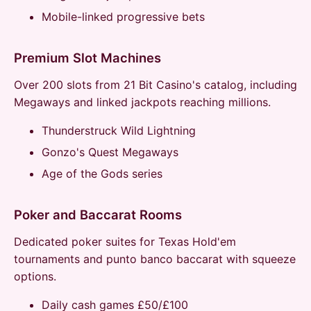
Mobile-linked progressive bets
Premium Slot Machines
Over 200 slots from 21 Bit Casino's catalog, including
Megaways and linked jackpots reaching millions.
Thunderstruck Wild Lightning
Gonzo's Quest Megaways
Age of the Gods series
Poker and Baccarat Rooms
Dedicated poker suites for Texas Hold'em
tournaments and punto banco baccarat with squeeze
options.
Daily cash games £50/£100