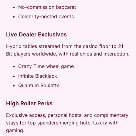
No-commission baccarat
Celebrity-hosted events
Live Dealer Exclusives
Hybrid tables streamed from the casino floor to 21
Bit players worldwide, with real chips and interaction.
Crazy Time wheel game
Infinite Blackjack
Quantum Roulette
High Roller Perks
Exclusive access, personal hosts, and complimentary
stays for top spenders merging hotel luxury with
gaming.