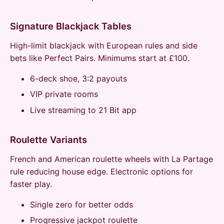
Signature Blackjack Tables
High-limit blackjack with European rules and side
bets like Perfect Pairs. Minimums start at £100.
6-deck shoe, 3:2 payouts
VIP private rooms
Live streaming to 21 Bit app
Roulette Variants
French and American roulette wheels with La Partage
rule reducing house edge. Electronic options for
faster play.
Single zero for better odds
Progressive jackpot roulette