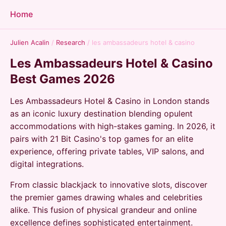
Home
Julien Acalin
/
Research
/
les ambassadeurs hotel & casino
Les Ambassadeurs Hotel & Casino
Best Games 2026
Les Ambassadeurs Hotel & Casino in London stands
as an iconic luxury destination blending opulent
accommodations with high-stakes gaming. In 2026, it
pairs with 21 Bit Casino's top games for an elite
experience, offering private tables, VIP salons, and
digital integrations.
From classic blackjack to innovative slots, discover
the premier games drawing whales and celebrities
alike. This fusion of physical grandeur and online
excellence defines sophisticated entertainment.