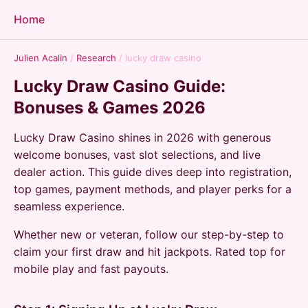
Home
Julien Acalin
/
Research
/
lucky draw casino
Lucky Draw Casino Guide:
Bonuses & Games 2026
Lucky Draw Casino shines in 2026 with generous
welcome bonuses, vast slot selections, and live
dealer action. This guide dives deep into registration,
top games, payment methods, and player perks for a
seamless experience.
Whether new or veteran, follow our step-by-step to
claim your first draw and hit jackpots. Rated top for
mobile play and fast payouts.