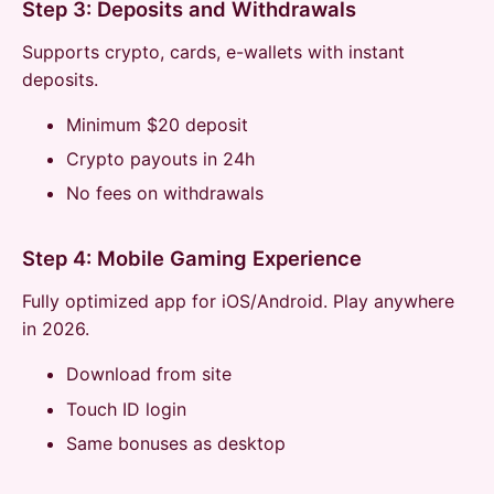
Step 3: Deposits and Withdrawals
Supports crypto, cards, e-wallets with instant
deposits.
Minimum $20 deposit
Crypto payouts in 24h
No fees on withdrawals
Step 4: Mobile Gaming Experience
Fully optimized app for iOS/Android. Play anywhere
in 2026.
Download from site
Touch ID login
Same bonuses as desktop