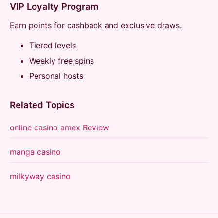
VIP Loyalty Program
Earn points for cashback and exclusive draws.
Tiered levels
Weekly free spins
Personal hosts
Related Topics
online casino amex Review
manga casino
milkyway casino