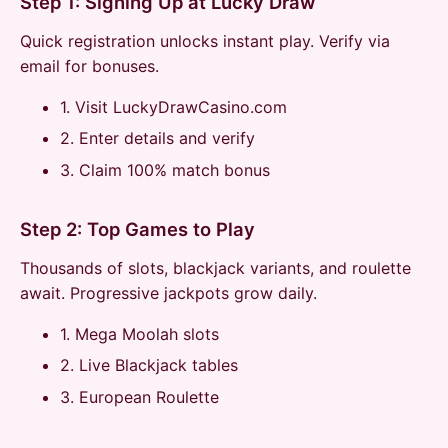
Step 1: Signing Up at Lucky Draw
Quick registration unlocks instant play. Verify via
email for bonuses.
1. Visit LuckyDrawCasino.com
2. Enter details and verify
3. Claim 100% match bonus
Step 2: Top Games to Play
Thousands of slots, blackjack variants, and roulette
await. Progressive jackpots grow daily.
1. Mega Moolah slots
2. Live Blackjack tables
3. European Roulette