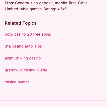
Pros: Generous no deposit, mobile-first. Cons:
Limited table games. Rating: 4.5/5.
Related Topics
octo casino 20 free spins
gta casino auto Tips
azimuth king casino
grandwild casino Guide
casino hunter