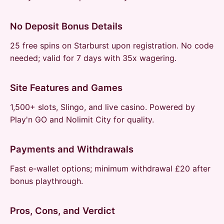
No Deposit Bonus Details
25 free spins on Starburst upon registration. No code
needed; valid for 7 days with 35x wagering.
Site Features and Games
1,500+ slots, Slingo, and live casino. Powered by
Play'n GO and Nolimit City for quality.
Payments and Withdrawals
Fast e-wallet options; minimum withdrawal £20 after
bonus playthrough.
Pros, Cons, and Verdict