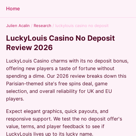
Home
Julien Acalin
/
Research
/
luckylouis casino no deposit
LuckyLouis Casino No Deposit
Review 2026
LuckyLouis Casino charms with its no deposit bonus,
offering new players a taste of fortune without
spending a dime. Our 2026 review breaks down this
Parisian-themed site's free spins deal, game
selection, and overall reliability for UK and EU
players.
Expect elegant graphics, quick payouts, and
responsive support. We test the no deposit offer's
value, terms, and player feedback to see if
LuckyLouis lives up to its lucky name.