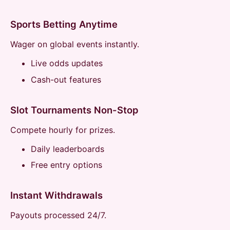
Sports Betting Anytime
Wager on global events instantly.
Live odds updates
Cash-out features
Slot Tournaments Non-Stop
Compete hourly for prizes.
Daily leaderboards
Free entry options
Instant Withdrawals
Payouts processed 24/7.