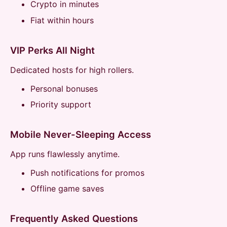
Crypto in minutes
Fiat within hours
VIP Perks All Night
Dedicated hosts for high rollers.
Personal bonuses
Priority support
Mobile Never-Sleeping Access
App runs flawlessly anytime.
Push notifications for promos
Offline game saves
Frequently Asked Questions