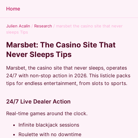
Home
Julien Acalin
/
Research
/
marsbet the casino site that never
sleeps Tips
Marsbet: The Casino Site That
Never Sleeps Tips
Marsbet, the casino site that never sleeps, operates
24/7 with non-stop action in 2026. This listicle packs
tips for endless entertainment, from slots to sports.
24/7 Live Dealer Action
Real-time games around the clock.
Infinite blackjack sessions
Roulette with no downtime