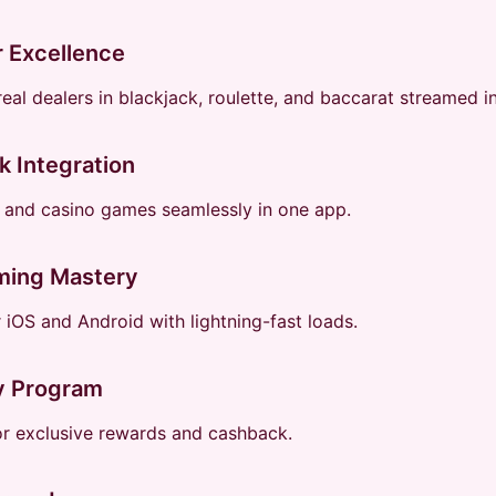
r Excellence
real dealers in blackjack, roulette, and baccarat streamed i
 Integration
 and casino games seamlessly in one app.
ming Mastery
 iOS and Android with lightning-fast loads.
y Program
or exclusive rewards and cashback.