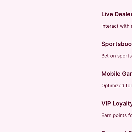
Live Deale
Interact with 
Sportsbook
Bet on sports
Mobile Ga
Optimized for
VIP Loyalt
Earn points f