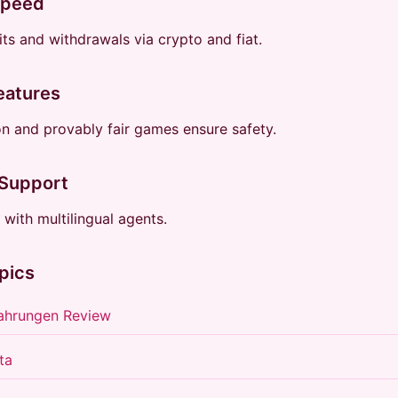
Speed
its and withdrawals via crypto and fiat.
eatures
n and provably fair games ensure safety.
Support
 with multilingual agents.
pics
fahrungen Review
ta