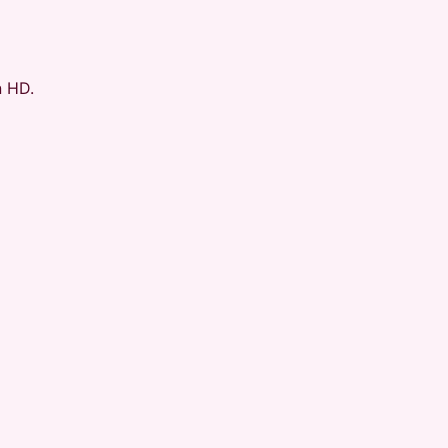
n HD.