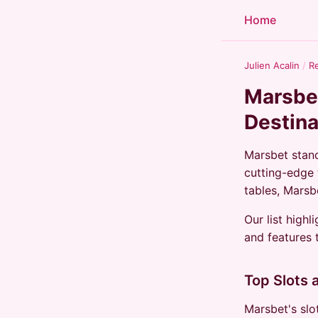
Home
Julien Acalin
/
R
Marsbe
Destin
Marsbet stand
cutting-edge 
tables, Marsb
Our list high
and features 
Top Slots 
Marsbet's slo