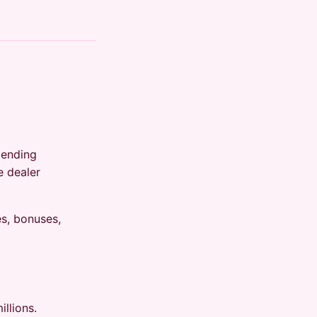
lending
e dealer
es, bonuses,
llions.