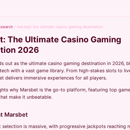
esearch
/
marsbet the ultimate casino gaming destination
t: The Ultimate Casino Gaming
ation 2026
s out as the ultimate casino gaming destination in 2026, b
tech with a vast game library. From high-stakes slots to liv
et delivers immersive experiences for all players.
lights why Marsbet is the go-to platform, featuring top gam
that make it unbeatable.
at Marsbet
t selection is massive, with progressive jackpots reaching mi