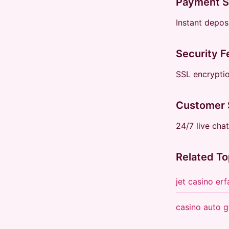
Payment 
Instant depos
Security F
SSL encryptio
Customer 
24/7 live chat
Related To
jet casino er
casino auto g