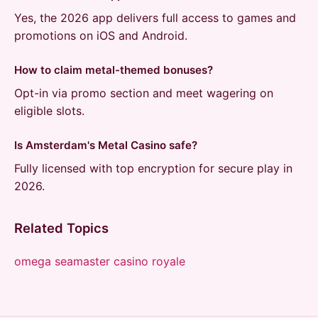
Yes, the 2026 app delivers full access to games and
promotions on iOS and Android.
How to claim metal-themed bonuses?
Opt-in via promo section and meet wagering on
eligible slots.
Is Amsterdam's Metal Casino safe?
Fully licensed with top encryption for secure play in
2026.
Related Topics
omega seamaster casino royale