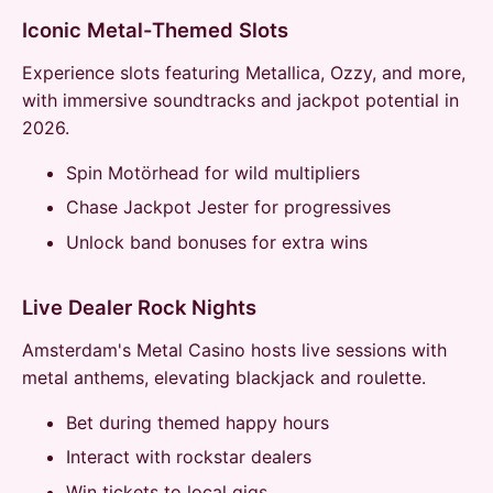
Iconic Metal-Themed Slots
Experience slots featuring Metallica, Ozzy, and more,
with immersive soundtracks and jackpot potential in
2026.
Spin Motörhead for wild multipliers
Chase Jackpot Jester for progressives
Unlock band bonuses for extra wins
Live Dealer Rock Nights
Amsterdam's Metal Casino hosts live sessions with
metal anthems, elevating blackjack and roulette.
Bet during themed happy hours
Interact with rockstar dealers
Win tickets to local gigs