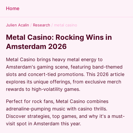
Home
Julien Acalin
/
Research
/
metal casino
Metal Casino: Rocking Wins in
Amsterdam 2026
Metal Casino brings heavy metal energy to
Amsterdam's gaming scene, featuring band-themed
slots and concert-tied promotions. This 2026 article
explores its unique offerings, from exclusive merch
rewards to high-volatility games.
Perfect for rock fans, Metal Casino combines
adrenaline-pumping music with casino thrills.
Discover strategies, top games, and why it's a must-
visit spot in Amsterdam this year.