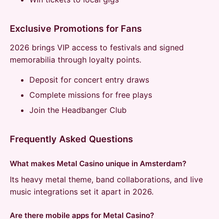
Exclusive Promotions for Fans
2026 brings VIP access to festivals and signed
memorabilia through loyalty points.
Deposit for concert entry draws
Complete missions for free plays
Join the Headbanger Club
Frequently Asked Questions
What makes Metal Casino unique in Amsterdam?
Its heavy metal theme, band collaborations, and live
music integrations set it apart in 2026.
Are there mobile apps for Metal Casino?