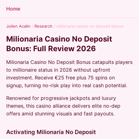
Home
Julien Acalin
/
Research
/
milionaria casino no deposit bonus
Milionaria Casino No Deposit
Bonus: Full Review 2026
Milionaria Casino No Deposit Bonus catapults players
to millionaire status in 2026 without upfront
investment. Receive €25 free plus 75 spins on
signup, turning no-risk play into real cash potential.
Renowned for progressive jackpots and luxury
themes, this casino alliance delivers elite no-dep
offers amid stunning visuals and fast payouts.
Activating Milionaria No Deposit