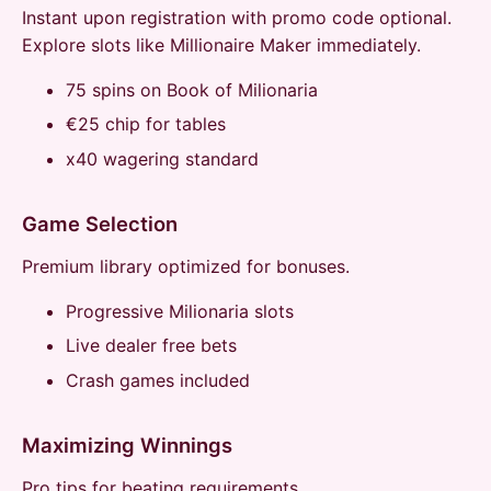
Instant upon registration with promo code optional.
Explore slots like Millionaire Maker immediately.
75 spins on Book of Milionaria
€25 chip for tables
x40 wagering standard
Game Selection
Premium library optimized for bonuses.
Progressive Milionaria slots
Live dealer free bets
Crash games included
Maximizing Winnings
Pro tips for beating requirements.