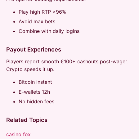
Play high RTP >96%
Avoid max bets
Combine with daily logins
Payout Experiences
Players report smooth €100+ cashouts post-wager.
Crypto speeds it up.
Bitcoin instant
E-wallets 12h
No hidden fees
Related Topics
casino fox