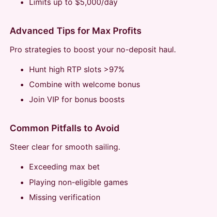
Limits up to $5,000/day
Advanced Tips for Max Profits
Pro strategies to boost your no-deposit haul.
Hunt high RTP slots >97%
Combine with welcome bonus
Join VIP for bonus boosts
Common Pitfalls to Avoid
Steer clear for smooth sailing.
Exceeding max bet
Playing non-eligible games
Missing verification