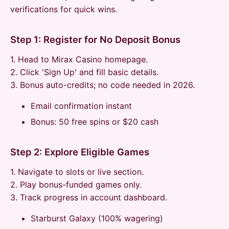
verifications for quick wins.
Step 1: Register for No Deposit Bonus
1. Head to Mirax Casino homepage.
2. Click 'Sign Up' and fill basic details.
3. Bonus auto-credits; no code needed in 2026.
Email confirmation instant
Bonus: 50 free spins or $20 cash
Step 2: Explore Eligible Games
1. Navigate to slots or live section.
2. Play bonus-funded games only.
3. Track progress in account dashboard.
Starburst Galaxy (100% wagering)