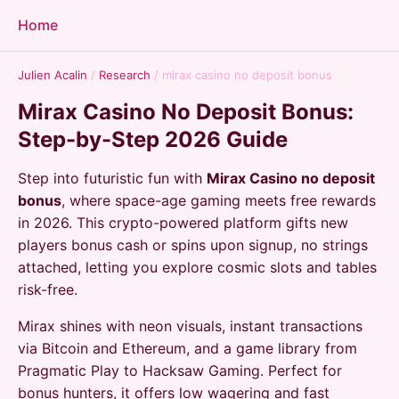
Home
Julien Acalin
/
Research
/
mirax casino no deposit bonus
Mirax Casino No Deposit Bonus:
Step-by-Step 2026 Guide
Step into futuristic fun with
Mirax Casino no deposit
bonus
, where space-age gaming meets free rewards
in 2026. This crypto-powered platform gifts new
players bonus cash or spins upon signup, no strings
attached, letting you explore cosmic slots and tables
risk-free.
Mirax shines with neon visuals, instant transactions
via Bitcoin and Ethereum, and a game library from
Pragmatic Play to Hacksaw Gaming. Perfect for
bonus hunters, it offers low wagering and fast