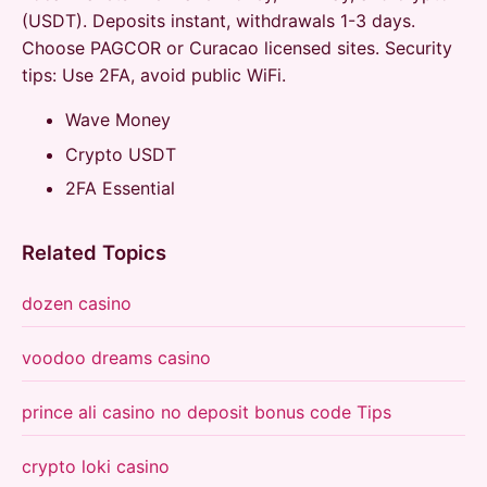
(USDT). Deposits instant, withdrawals 1-3 days.
Choose PAGCOR or Curacao licensed sites. Security
tips: Use 2FA, avoid public WiFi.
Wave Money
Crypto USDT
2FA Essential
Related Topics
dozen casino
voodoo dreams casino
prince ali casino no deposit bonus code Tips
crypto loki casino