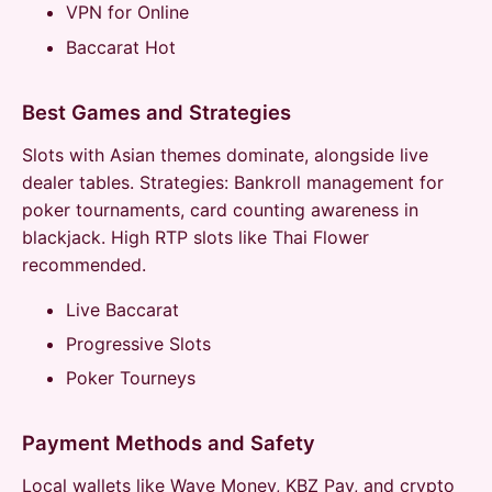
VPN for Online
Baccarat Hot
Best Games and Strategies
Slots with Asian themes dominate, alongside live
dealer tables. Strategies: Bankroll management for
poker tournaments, card counting awareness in
blackjack. High RTP slots like Thai Flower
recommended.
Live Baccarat
Progressive Slots
Poker Tourneys
Payment Methods and Safety
Local wallets like Wave Money, KBZ Pay, and crypto