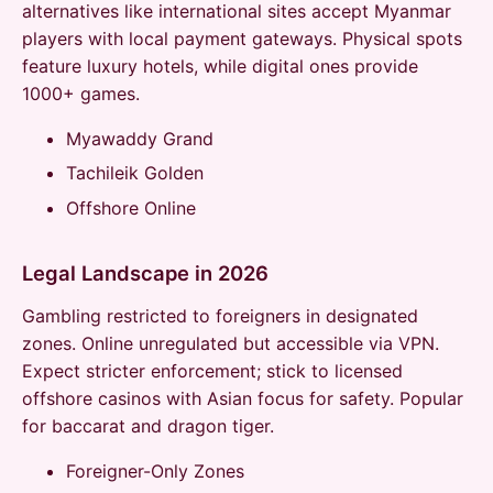
alternatives like international sites accept Myanmar
players with local payment gateways. Physical spots
feature luxury hotels, while digital ones provide
1000+ games.
Myawaddy Grand
Tachileik Golden
Offshore Online
Legal Landscape in 2026
Gambling restricted to foreigners in designated
zones. Online unregulated but accessible via VPN.
Expect stricter enforcement; stick to licensed
offshore casinos with Asian focus for safety. Popular
for baccarat and dragon tiger.
Foreigner-Only Zones