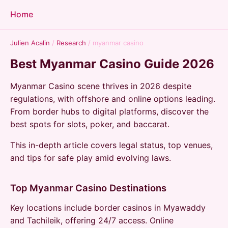
Home
Julien Acalin
/
Research
/
myanmar casino
Best Myanmar Casino Guide 2026
Myanmar Casino scene thrives in 2026 despite
regulations, with offshore and online options leading.
From border hubs to digital platforms, discover the
best spots for slots, poker, and baccarat.
This in-depth article covers legal status, top venues,
and tips for safe play amid evolving laws.
Top Myanmar Casino Destinations
Key locations include border casinos in Myawaddy
and Tachileik, offering 24/7 access. Online