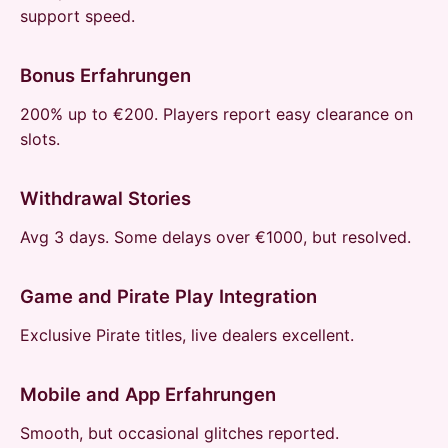
support speed.
Bonus Erfahrungen
200% up to €200. Players report easy clearance on
slots.
Withdrawal Stories
Avg 3 days. Some delays over €1000, but resolved.
Game and Pirate Play Integration
Exclusive Pirate titles, live dealers excellent.
Mobile and App Erfahrungen
Smooth, but occasional glitches reported.