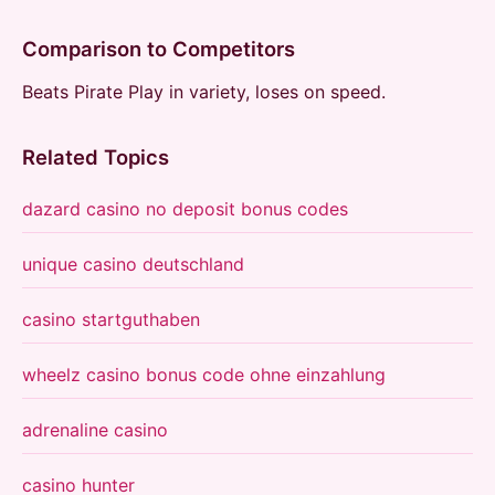
Comparison to Competitors
Beats Pirate Play in variety, loses on speed.
Related Topics
dazard casino no deposit bonus codes
unique casino deutschland
casino startguthaben
wheelz casino bonus code ohne einzahlung
adrenaline casino
casino hunter