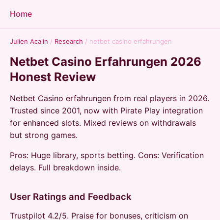
Home
Julien Acalin
/
Research
/
netbet casino erfahrungen
Netbet Casino Erfahrungen 2026
Honest Review
Netbet Casino erfahrungen from real players in 2026.
Trusted since 2001, now with Pirate Play integration
for enhanced slots. Mixed reviews on withdrawals
but strong games.
Pros: Huge library, sports betting. Cons: Verification
delays. Full breakdown inside.
User Ratings and Feedback
Trustpilot 4.2/5. Praise for bonuses, criticism on