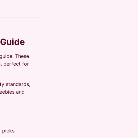
 Guide
 guide. These
, perfect for
ty standards,
reebies and
 picks