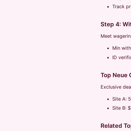
Track pr
Step 4: W
Meet wagering
Min wit
ID verif
Top Neue 
Exclusive dea
Site A: 
Site B: 
Related To