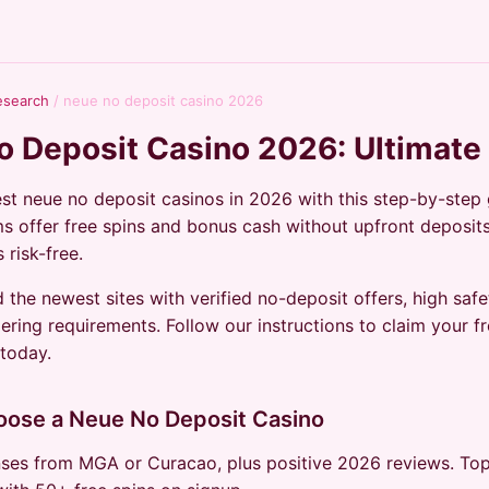
esearch
/
neue no deposit casino 2026
 Deposit Casino 2026: Ultimate
st neue no deposit casinos in 2026 with this step-by-step
ms offer free spins and bonus cash without upfront deposits
 risk-free.
 the newest sites with verified no-deposit offers, high safe
ring requirements. Follow our instructions to claim your f
 today.
oose a Neue No Deposit Casino
nses from MGA or Curacao, plus positive 2026 reviews. Top