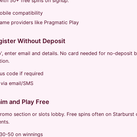
 with 50+ free spins on signup.
obile compatibility
ame providers like Pragmatic Play
gister Without Deposit
p', enter email and details. No card needed for no-deposit 
tion.
s code if required
 via email/SMS
aim and Play Free
romo section or slots lobby. Free spins often on Starburst
nts.
30-50 on winnings