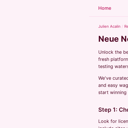
Home
Julien Acalin
/
R
Neue No
Unlock the be
fresh platfor
testing waters
We've curated
and easy wage
start winning
Step 1: Ch
Look for lice