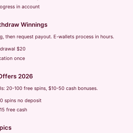
ogress in account
ithdraw Winnings
, then request payout. E-wallets process in hours.
hdrawal $20
ication once
Offers 2026
ls: 20-100 free spins, $10-50 cash bonuses.
50 spins no deposit
$15 free cash
pics