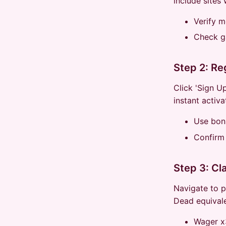
include sites
Verify m
Check g
Step 2: Re
Click 'Sign U
instant activa
Use bonu
Confirm
Step 3: Cl
Navigate to p
Dead equivale
Wager x