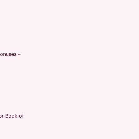
bonuses –
 or Book of