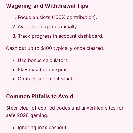
Wagering and Withdrawal Tips
Focus on slots (100% contribution).
Avoid table games initially.
Track progress in account dashboard.
Cash out up to $100 typically once cleared.
Use bonus calculators
Play max bet on spins
Contact support if stuck
Common Pitfalls to Avoid
Steer clear of expired codes and unverified sites for
safe 2026 gaming.
Ignoring max cashout