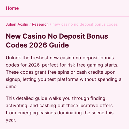
Home
Julien Acalin
/
Research
/
new casino no deposit bonus codes
New Casino No Deposit Bonus
Codes 2026 Guide
Unlock the freshest new casino no deposit bonus
codes for 2026, perfect for risk-free gaming starts.
These codes grant free spins or cash credits upon
signup, letting you test platforms without spending a
dime.
This detailed guide walks you through finding,
activating, and cashing out these lucrative offers
from emerging casinos dominating the scene this
year.