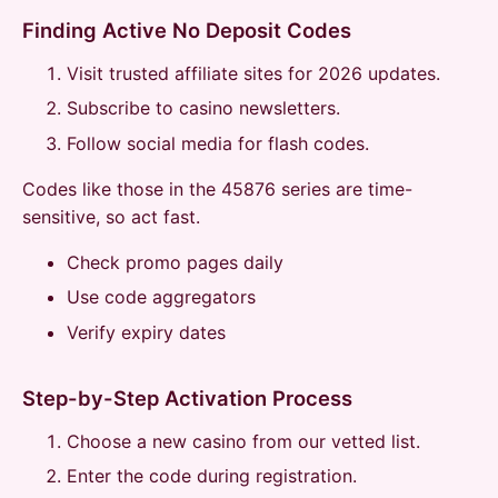
Finding Active No Deposit Codes
Visit trusted affiliate sites for 2026 updates.
Subscribe to casino newsletters.
Follow social media for flash codes.
Codes like those in the 45876 series are time-
sensitive, so act fast.
Check promo pages daily
Use code aggregators
Verify expiry dates
Step-by-Step Activation Process
Choose a new casino from our vetted list.
Enter the code during registration.