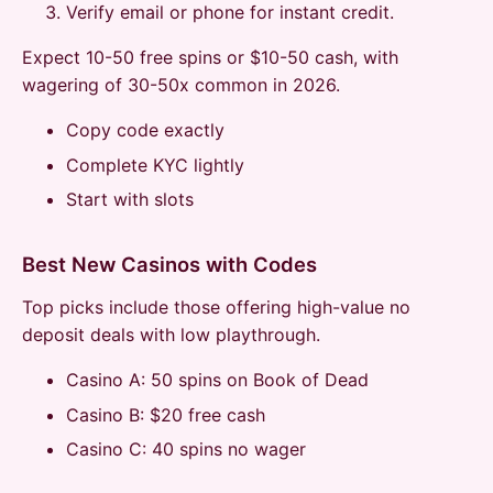
Verify email or phone for instant credit.
Expect 10-50 free spins or $10-50 cash, with
wagering of 30-50x common in 2026.
Copy code exactly
Complete KYC lightly
Start with slots
Best New Casinos with Codes
Top picks include those offering high-value no
deposit deals with low playthrough.
Casino A: 50 spins on Book of Dead
Casino B: $20 free cash
Casino C: 40 spins no wager