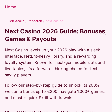
Home
Julien Acalin
/
Research
/
next casino
Next Casino 2026 Guide: Bonuses,
Games & Payouts
Next Casino levels up your 2026 play with a sleek
interface, NetEnt-heavy library, and a rewarding
loyalty system. Known for next-gen mobile slots and
live tables, it's a forward-thinking choice for tech-
savvy players.
Follow our step-by-step guide to unlock its 200%
welcome bonus up to €200, navigate 1,000+ games,
and master quick Skrill withdrawals.