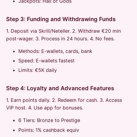
Jackpots: Hall of Gods
Step 3: Funding and Withdrawing Funds
1. Deposit via Skrill/Neteller. 2. Withdraw €20 min
post-wager. 3. Process in 24 hours. 4. No fees.
Methods: E-wallets, cards, bank
Speed: E-wallets fastest
Limits: €5K daily
Step 4: Loyalty and Advanced Features
1. Earn points daily. 2. Redeem for cash. 3. Access
VIP host. 4. Use app for bonuses.
6 Tiers: Bronze to Prestige
Points: 1% cashback equiv