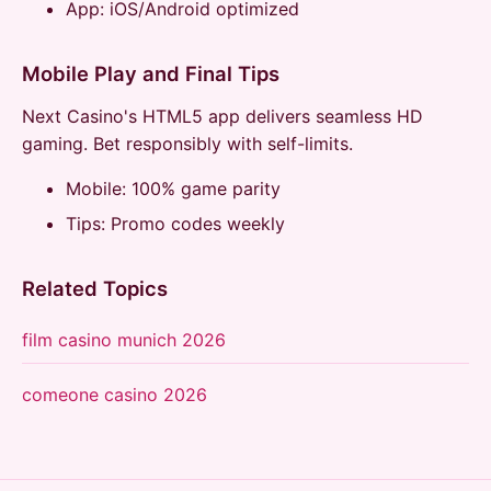
App: iOS/Android optimized
Mobile Play and Final Tips
Next Casino's HTML5 app delivers seamless HD
gaming. Bet responsibly with self-limits.
Mobile: 100% game parity
Tips: Promo codes weekly
Related Topics
film casino munich 2026
comeone casino 2026