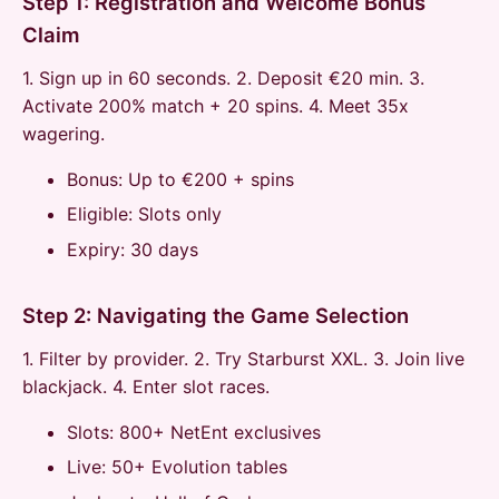
Step 1: Registration and Welcome Bonus
Claim
1. Sign up in 60 seconds. 2. Deposit €20 min. 3.
Activate 200% match + 20 spins. 4. Meet 35x
wagering.
Bonus: Up to €200 + spins
Eligible: Slots only
Expiry: 30 days
Step 2: Navigating the Game Selection
1. Filter by provider. 2. Try Starburst XXL. 3. Join live
blackjack. 4. Enter slot races.
Slots: 800+ NetEnt exclusives
Live: 50+ Evolution tables